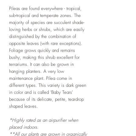
Pileas are found everywhere - tropical,
sub-tropical and temperate zones. The
majority of species are succulent shade-
loving herbs or shrubs, which are easily
distinguished by the combination of
opposite leaves (with rare exceptions).
Foliage grows quickly and remains
bushy, making this shrub excellent for
terrariums. It can also be grown in
hanging planters. A very low
maintenance plant. Pilea come in
different types. This variety is dark green
in color and is called 'Baby Tears'
because of its delicate, petite, teardrop
shaped leaves.
*Highly rated as an airpurifier when
placed indoors.
**All our plants are grown in organically