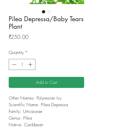
Pilea Depressa/Baby Tears
Plant
Price
₹250.00
Quantity
*
Add to Cart
Other Names: Polynesian Ivy
Scientific Name: Pilea Depressa
Family: Urticaceae
Genus: Pilea
Native: Caribbean