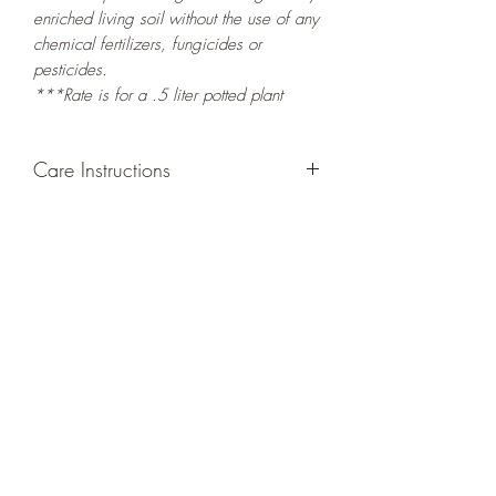
enriched living soil without the use of any
chemical fertilizers, fungicides or
pesticides.
***Rate is for a .5 liter potted plant
Care Instructions
GROWING
: Re-pot in a larger container
to increase root and foliage growth.
Grow in a container/hanging basket or
bounded outdoor space as this plant is
quite demanding of soil/water resources
and will grow rapidly. Trim off old,
drying leaves from time to time and add
this as shredded foliage around your
plant to increase humus and soil health.
LIGHT: If growing indoors, place in a
bright spot with exposure to direct
sunlight for at least six hours daily. If