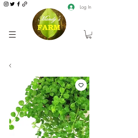
Log In