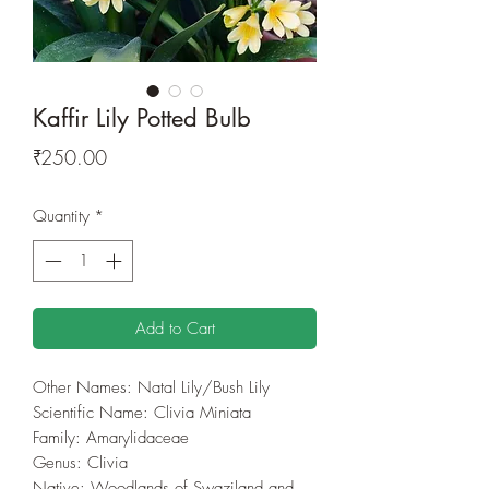
Kaffir Lily Potted Bulb
Price
₹250.00
Quantity
*
Add to Cart
Other Names: Natal Lily/Bush Lily
Scientific Name: Clivia Miniata
Family: Amarylidaceae
Genus: Clivia
Native: Woodlands of Swaziland and