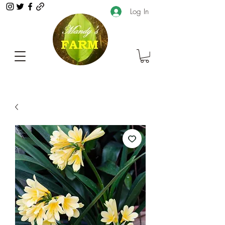
Log In