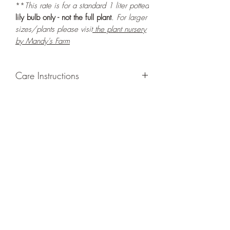
**
This rate is for a standard 1 liter potted
lily bulb only - not the full plant
. For larger
sizes/plants please visit
the plant nursery
by Mandy's Farm
Care Instructions
GROWING
: Re-pot in a larger container
or grow in-ground to increase root and
foliage growth. Grow separately as this
plant is quite demanding of soil/water
resources. Trim off old, drying leaves
from time to time and add this as
shredded foliage around your plant to
increase humus and soil health.
LIGHT
: If growing indoors, place in a
bright spot with exposure to bright
ambient light for at least six hours daily.
If growing outdoors, place in full shade