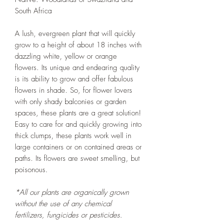
South Africa
A lush, evergreen plant that will quickly
grow to a height of about 18 inches with
dazzling white, yellow or orange
flowers. Its unique and endearing quality
is its ability to grow and offer fabulous
flowers in shade. So, for flower lovers
with only shady balconies or garden
spaces, these plants are a great solution!
Easy to care for and quickly growing into
thick clumps, these plants work well in
large containers or on contained areas or
paths. Its flowers are sweet smelling, but
poisonous.
*All our plants are organically grown
without the use of any chemical
fertilizers, fungicides or pesticides.