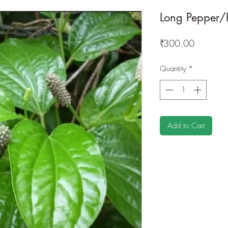
Long Pepper/
Price
₹300.00
Quantity
*
Add to Cart