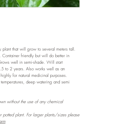
 plant that will grow to several meters tall.
Container friendly but will do better in
rows well in semi-shade. Will start
.5 to 2 years. Also works well as an
 highly for natural medicinal purposes.
 temperatures, deep watering and semi
own without the use of any chemical
er potted plant. For larger plants/sizes please
arm