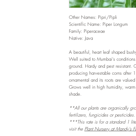
Other Names: Pipri/Pipli
Scientific Name: Piper Longum
Family: Piperaceae
Native: Java
A beautiful, heart leaf shaped bushy
Well suited to Mumbai's conditions. 
ground. Hardy and pest resistant. G
producing harvestable corns after 1
ornamental and its roots are valued
Grows well in high humidity, warm
shade.
**All our plants are organically gr
fertilizers, fungicides or pesticides.
***This rate is for a standard 1 lit
visit the
Plant Nursery at Mandy's F