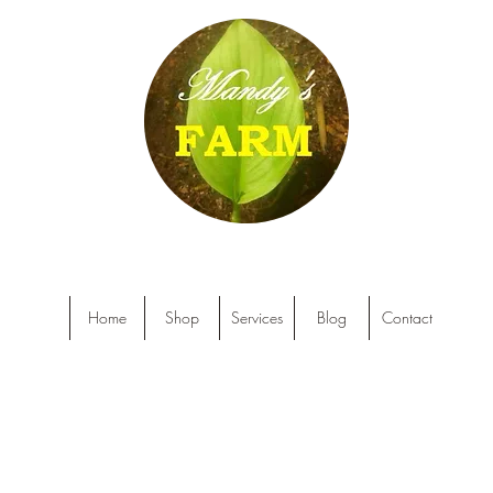
Home
Shop
Services
Blog
Contact