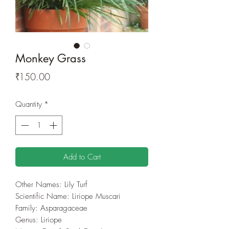
Monkey Grass
Price
₹150.00
Quantity
*
Add to Cart
Other Names: Lily Turf
Scientific Name: Liriope Muscari
Family: Asparagaceae
Genus: Liriope