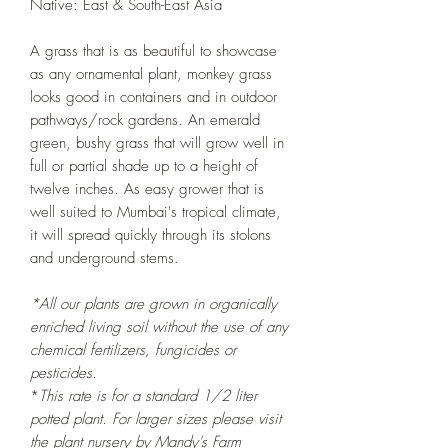
Native: East & South-East Asia
A grass that is as beautiful to showcase
as any ornamental plant, monkey grass
looks good in containers and in outdoor
pathways/rock gardens. An emerald
green, bushy grass that will grow well in
full or partial shade up to a height of
twelve inches. As easy grower that is
well suited to Mumbai's tropical climate,
it will spread quickly through its stolons
and underground stems.
*All our plants are grown in organically
enriched living soil without the use of any
chemical fertilizers, fungicides or
pesticides.
*
This rate is for a standard 1/2 liter
potted
plant. For larger sizes please visit
the plant nursery by Mandy's Farm