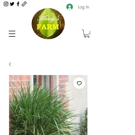
Log In