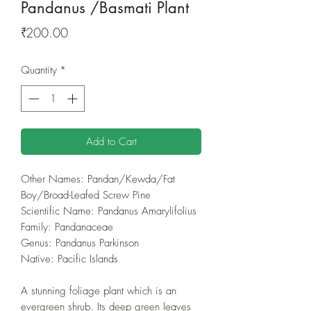
Pandanus /Basmati Plant
Price
₹200.00
Quantity
*
Add to Cart
Other Names: Pandan/Kewda/Fat
Boy/Broad-Leafed Screw Pine
Scientific Name: Pandanus Amarylifolius
Family: Pandanaceae
Genus: Pandanus Parkinson
Native: Pacific Islands
A stunning foliage plant which is an
evergreen shrub. Its deep green leaves