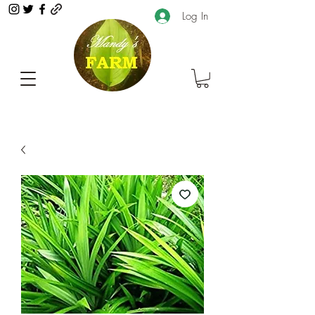
Log In