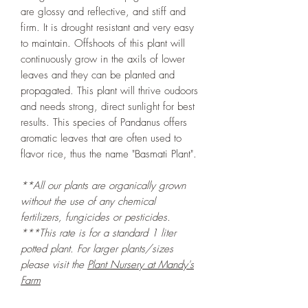
are glossy and reflective, and stiff and
firm. It is drought resistant and very easy
to maintain. Offshoots of this plant will
continuously grow in the axils of lower
leaves and they can be planted and
propagated. This plant will thrive oudoors
and needs strong, direct sunlight for best
results. This species of Pandanus offers
aromatic leaves that are often used to
flavor rice, thus the name "Basmati Plant".
**All our plants are organically grown
without the use of any chemical
fertilizers, fungicides or pesticides.
***This rate is for a standard 1 liter
potted plant. For larger plants/sizes
please visit the
Plant Nursery at Mandy's
Farm