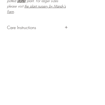
potted
starter
plant. For larger sizes
please visit
the
plant nursery by Mandy's
Farm
.
Care Instructions
GROWING
: Re-pot in a larger container
or grow in-ground to increase root and
foliage growth. Grow separately as this
plant is quite demanding of soil/water
resources. Trim off old, drying leaves
from time to time and add this as
shredded foliage around your plant to
increase humus and soil health. Avoid
moving this plant around as it is sensitive
to relocations and tends to shed its leaves
each time it is moved.
LIGHT
: If growing indoors, place in a
bright spot with exposure to direct but not
strong sunlight/ambient light for at least