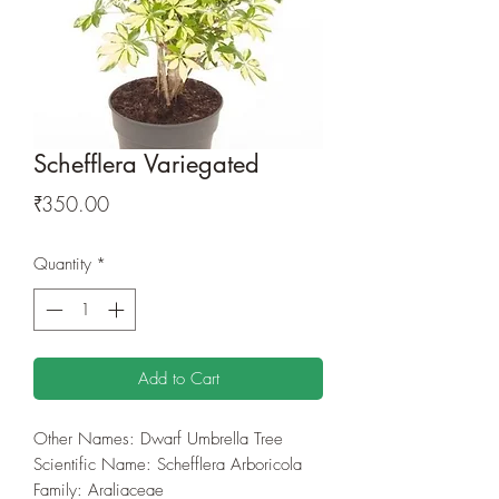
Schefflera Variegated
Price
₹350.00
Quantity
*
Add to Cart
Other Names: Dwarf Umbrella Tree
Scientific Name: Schefflera Arboricola
Family: Araliaceae