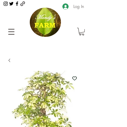
Log In