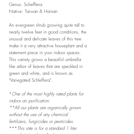
Genus: Schefflera
Native: Taiwan & Hainan
An evergreen shrub growing quite tall to
nearly twelve feet in good conditions, the
unusual and delicate leaves of this tree
make it a very attractive houseplant and a
statement piece in your indoor spaces.
This variety grows a beautiful umbrella-
like arbor of leaves that are speckled in
green and white, and is known as
"Variegated Schleffera".
*
One of the most highly rated plants for
indoor air purification.
**All our plants are organically grown
without the use of any chemical
fertilizers, fungicides or pesticides.
***
This rate is for a standard 1 liter