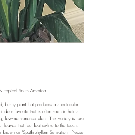
as shredded foliage 
and soil health.
LIGHT
: If growing in
exposure to indirect s
hours daily. If growi
exposure to strong dir
this plant.
WATERING
: Alterna
week rest of the year.
between watering even
stagnant water. If gro
are emptied regularly
FERTILIZING
: Our pla
enriched, NPK+MagSul
& tropical South America
would need no additio
one year. If re-pottin
d, bushy plant that produces a spectacular
we recommend the us
indoor favorite that is often seen in hotels
Potting Mix or one simi
, low-maintenance plant. This variety is rare
leaves that feel leather-like to the touch. It
d is known as 'Spathiphyllum Sensation'. Please