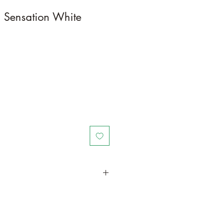
 Sensation White
in a larger container or grow in-
ot and foliage growth. Trim off old,
wers from time to time and add this