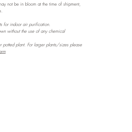
may not be in bloom at the time of shipment,
e.
 for indoor air purification.
own without the use of any chemical
er potted plant. For larger plants/sizes please
arm