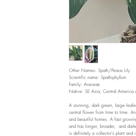
Other Names: Spath/Peace Lily
Scientific name:
Spathiphyllum
Family: Araceae
Native: SE Asia, Central America 
A stunning, dark green, large leafe
central flower from time to time. An 
and beautiful homes. A fast growing
and has longer, broader, and darker 
is definitely a collector's plant an