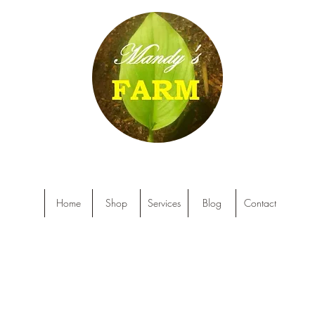
Home
Shop
Services
Blog
Contact