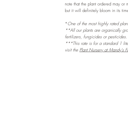
note that the plant ordered may or 
but it will definitely bloom in its tim
*
One of the most highly rated plants
**All our plants are organically gr
fertilizers, fungicides or pesticides.
***This rate is for a standard 1 lit
visit the
Plant Nursery at Mandy's F