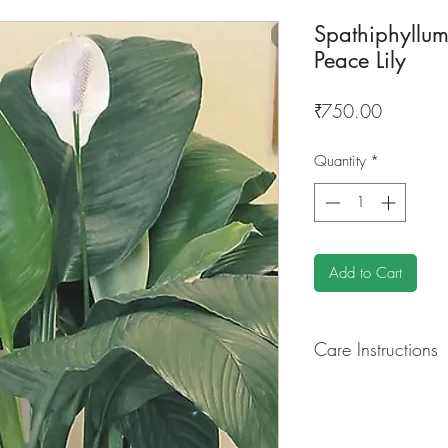
Spathiphyllum
Peace Lily
Price
₹750.00
Quantity
*
Add to Cart
Care Instructions
GROWING
: Re-pot 
ground to increase ro
drying leaves and flo