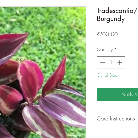
Tradescantia
Burgundy
Price
₹200.00
Quantity
*
Out of Stock
Notify 
Care Instructions
GROWING
: Re-pot 