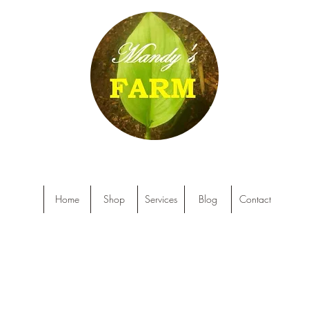
Home
Shop
Services
Blog
Contact