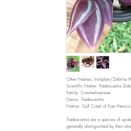
Other Names: Inchplant/Zebrina P
Scientific Name: Tradescantia Zeb
Family: Commelinaceae
Genus: Tradescentia
Native: Gulf Coast of East Mexico
Tradescantia are a species of spid
generally distinguished by their elo