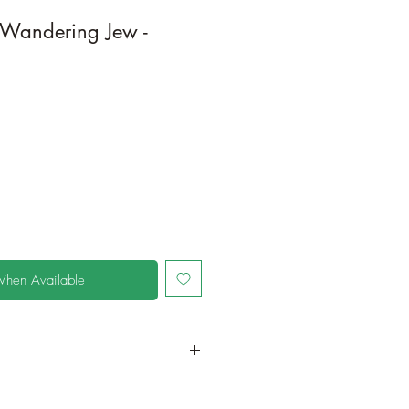
/Wandering Jew -
When Available
in a larger container to increase