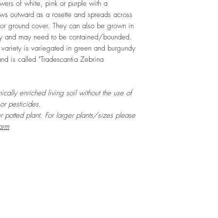
owers of white, pink or purple with a
rows outward as a rosette and spreads across
 for ground cover. They can also be grown in
dly and may need to be contained/bounded.
 variety is variegated in green and burgundy
nd is called "Tradescantia Zebrina
cally enriched living soil without the use of
 or pesticides.
er potted plant. For larger plants/sizes please
arm