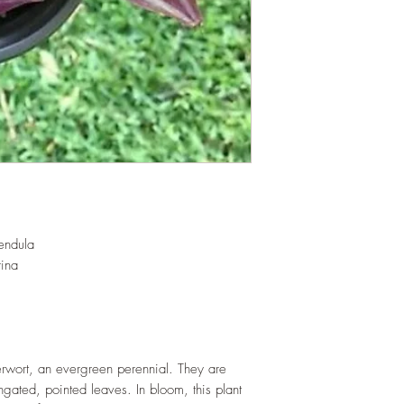
root and foliage gro
basket or bounded out
demanding of soil/wa
rapidly. Trim off old
add this as shredded 
increase humus and so
LIGHT
: If growing in
exposure to indirect su
growing outdoors, pla
direct sunlight which 
WATERING
: Daily i
the year. Allow soil 
watering events. Never
endula
If growing indoors, e
rina
regularly.
FERTILIZING
: Our pla
enriched, NPK+MagSul
would need no additio
one year. If re-pottin
erwort, an evergreen perennial. They are
we recommend the us
ngated, pointed leaves. In bloom, this plant
Potting Mix or one simi