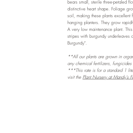
bears small, sterile three-petaled fl
distinctive heart shape. Foliage g
soil, making these plants excellent
hanging planters. They grow rapi
A very low maintenance plant. This
stripes with burgundy underleaves a
Burgundy".
**All our plants are grown in organi
any chemical fertilizers, fungicides
***This rate is for a standard 1 lit
visit the
Plant Nursery at Mandy's F