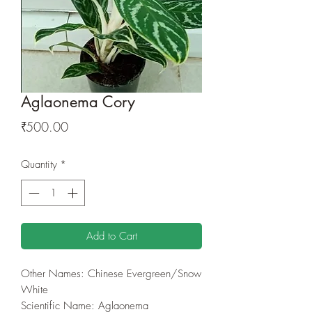
Aglaonema Cory
Price
₹500.00
Quantity
*
Add to Cart
Other Names: Chinese Evergreen/Snow
White
Scientific Name: Aglaonema