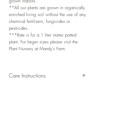
grown indoors.
**All our plants are grown in organically
enriched living soil without the use of any
chemical fertilizers, fungicides or
pesticides.
***Rate is for a 1 liter starter potted
plant. For larger sizes please visit the
Plant Nursery at Mandy's Farm.
Care Instructions
GROWING
: Re-pot in a larger container
or grow in-ground to increase root and
foliage growth. Trim off old, drying
leaves from time to time and add this as
shredded foliage around your plant to
increase humus and soil health.
LIGHT
: If growing indoors, place in a