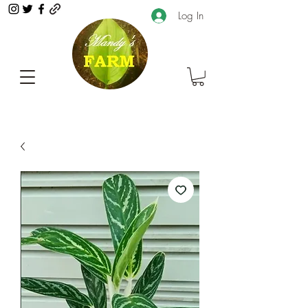
Log In