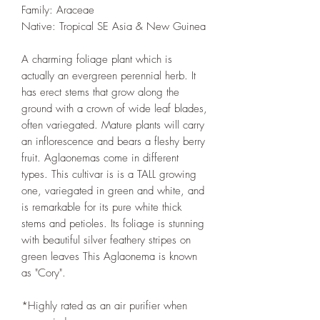
Family‎: ‎Araceae
Native: Tropical SE Asia & New Guinea
A charming foliage plant which is
actually an evergreen perennial herb. It
has erect stems that grow along the
ground with a crown of wide leaf blades,
often variegated. Mature plants will carry
an inflorescence and bears a fleshy berry
fruit. Aglaonemas come in different
types. This cultivar is is a TALL growing
one, variegated in green and white, and
is remarkable for its pure white thick
stems and petioles. Its foliage is stunning
with beautiful silver feathery stripes on
green leaves This Aglaonema is known
as "Cory".
*Highly rated as an air purifier when