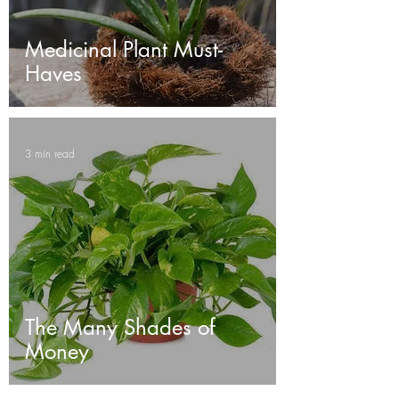
Medicinal Plant Must-
Haves
3 min read
The Many Shades of
Money