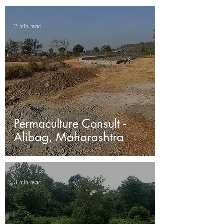
2 min read
Permaculture Consult -
Alibag, Maharashtra
3 min read