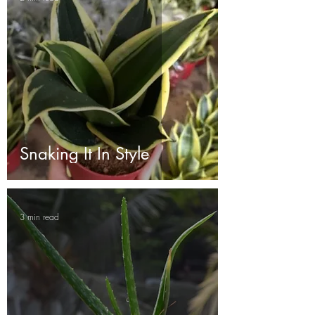
Snaking It In Style
3 min read