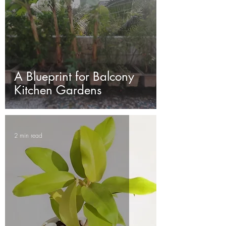
A Blueprint for Balcony
Kitchen Gardens
2 min read