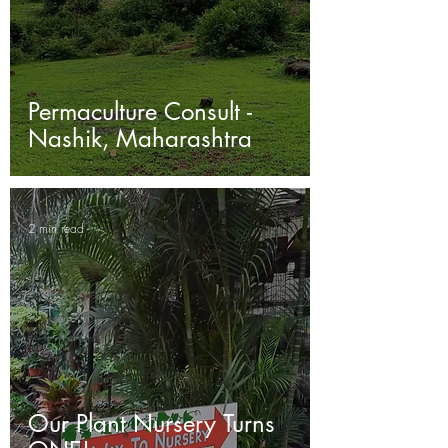
Permaculture Consult -
Nashik, Maharashtra
2 min read
Our Plant Nursery Turns