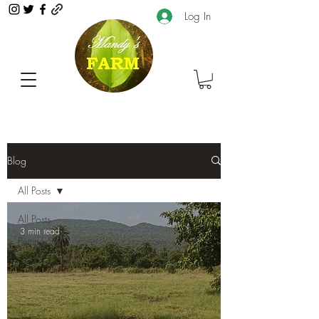
Log In
Blog
All Posts
All Posts
3 min read
Potting Soil