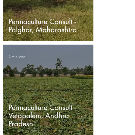
Permaculture Consult -
Palghar, Maharashtra
2 min read
Permaculture Consult -
Vetapalem, Andhra
Pradesh