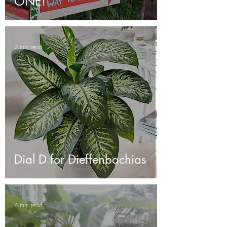
ONE!
2 min read
Dial D for Dieffenbachias
4 min read