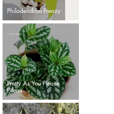
Philodendron Frenzy
2 min read
Pretty As You Please
Pileas
2 min read