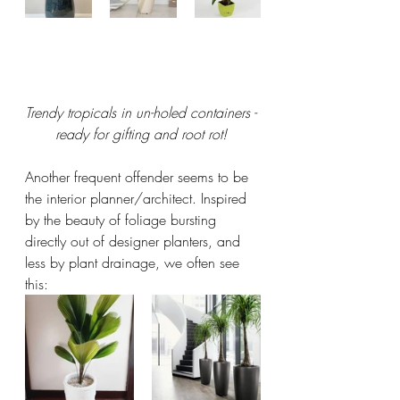
Trendy tropicals in un-holed containers - 
ready for gifting and root rot! 
Another frequent offender seems to be 
the interior planner/architect. Inspired 
by the beauty of foliage bursting 
directly out of designer planters, and 
less by plant drainage, we often see 
this: 