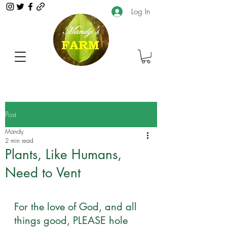
Log In
Post
Mandy
2 min read
Plants, Like Humans,
Need to Vent
For the love of God, and all 
things good, PLEASE hole 