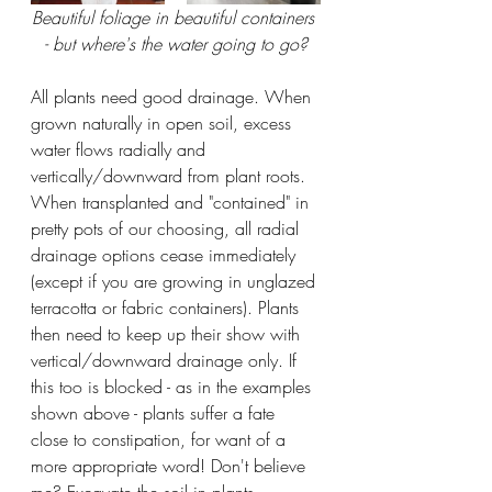
Beautiful foliage in beautiful containers 
- but where's the water going to go?
All plants need good drainage. When 
grown naturally in open soil, excess 
water flows radially and 
vertically/downward from plant roots. 
When transplanted and "contained" in 
pretty pots of our choosing, all radial 
drainage options cease immediately 
(except if you are growing in unglazed 
terracotta or fabric containers). Plants 
then need to keep up their show with 
vertical/downward drainage only. If 
this too is blocked - as in the examples 
shown above - plants suffer a fate 
close to constipation, for want of a 
more appropriate word! Don't believe 
me? Excavate the soil in plants 