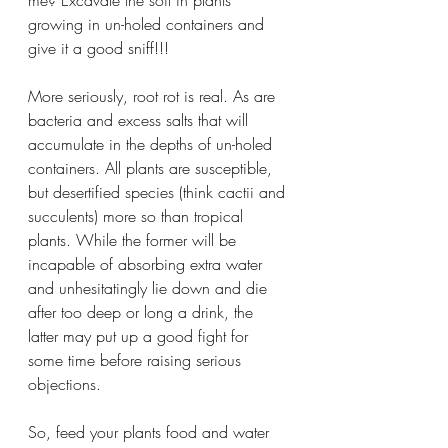
growing in un-holed containers and 
give it a good sniff!!!
More seriously, root rot is real. As are 
bacteria and excess salts that will 
accumulate in the depths of un-holed 
containers. All plants are susceptible, 
but desertified species (think cactii and 
succulents) more so than tropical 
plants. While the former will be 
incapable of absorbing extra water 
and unhesitatingly lie down and die 
after too deep or long a drink, the 
latter may put up a good fight for 
some time before raising serious 
objections. 
So, feed your plants food and water 