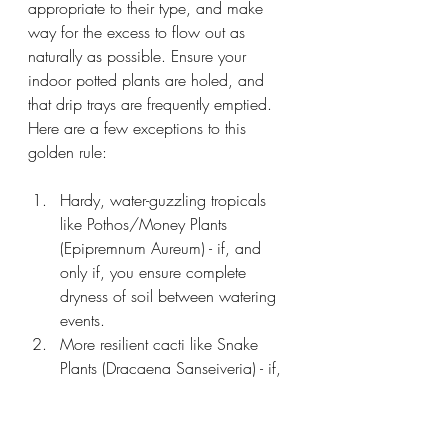
appropriate to their type, and make 
way for the excess to flow out as 
naturally as possible. Ensure your 
indoor potted plants are holed, and 
that drip trays are frequently emptied. 
Here are a few exceptions to this 
golden rule:
Hardy, water-guzzling tropicals 
like Pothos/Money Plants 
(Epipremnum Aureum) - if, and 
only if, you ensure complete 
dryness of soil between watering 
events.
More resilient cacti like Snake 
Plants (Dracaena Sanseiveria) - if, 
and only if, you are disciplined 
about water dosage and ensure 
you never, ever, ever over-water. 