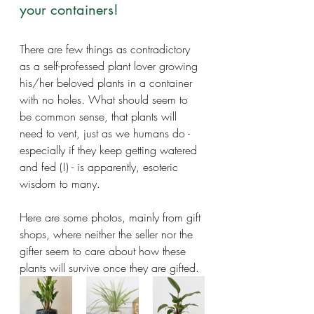
your containers!
There are few things as contradictory 
as a self-professed plant lover growing 
his/her beloved plants in a container 
with no holes. What should seem to 
be common sense, that plants will 
need to vent, just as we humans do - 
especially if they keep getting watered 
and fed (!) - is apparently, esoteric 
wisdom to many. 
Here are some photos, mainly from gift 
shops, where neither the seller nor the 
gifter seem to care about how these 
plants will survive once they are gifted.