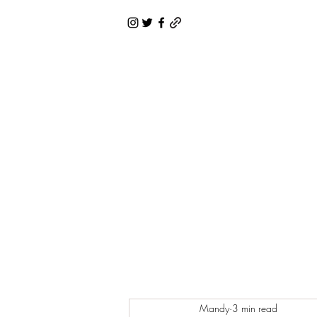
Mandy
3 min read