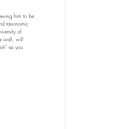
ieving him to be 
and taxonomic 
versity of 
 wall, will 
ish" as you 