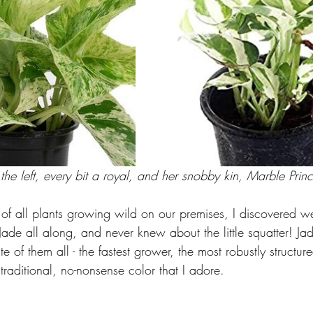
e left, every bit a royal, and her snobby kin, Marble Prince
f all plants growing wild on our premises, I discovered 
ade all along, and never knew about the little squatter! J
e of them all - the fastest grower, the most robustly structur
traditional, no-nonsense color that I adore.