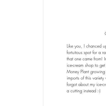
Like you, I chanced u
fortuitous spot for a 
that one came from! In
ice-cream shop to get
Money Plant growing l
imports of this variety
forgot about my ice-c
a cutting instead :-)