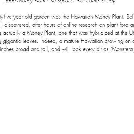
Jade Money Plant - the squatter that came to stay!
orty-five year old garden was the Hawaiian Money Plant. Bel
 I discovered, after hours of online research on plant fora 
s actually a Money Plant, one that was hybridized at the Uni
 gigantic leaves. Indeed, a mature Hawaiian growing on a
nches broad and tall, and will look every bit as "Monstera-