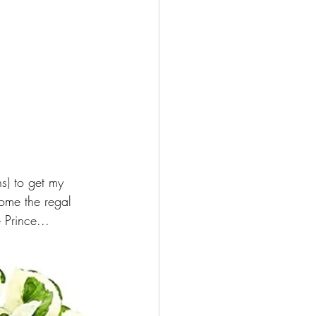
s) to get my 
home the regal 
 Prince...