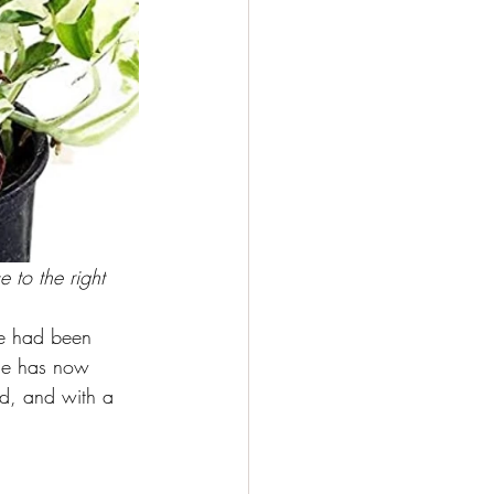
 to the right
we had been 
ade has now 
ed, and with a 