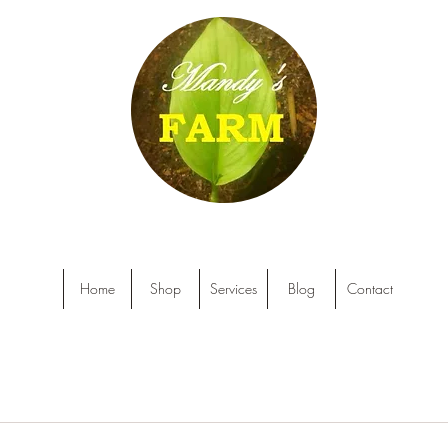
Home
Shop
Services
Blog
Contact