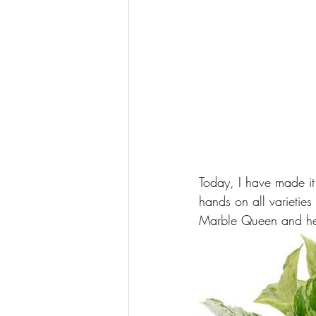
Today, I have made it
hands on all varieties
Marble Queen and her (