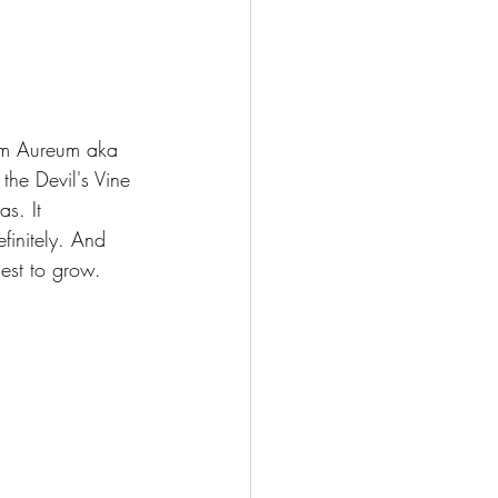
num Aureum aka 
the Devil's Vine 
s. It 
finitely. And 
iest to grow.