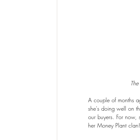
The
A couple of months a
she's doing well on t
our buyers. For now, s
her Money Plant clan!