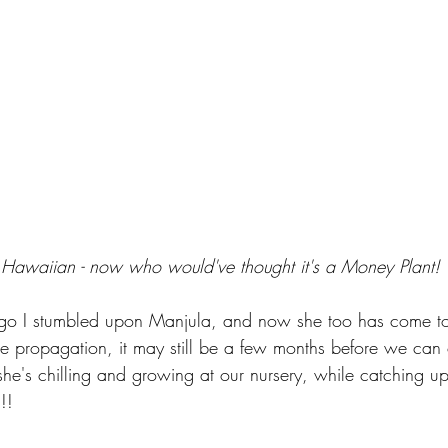
 Hawaiian - now who would've thought it's a Money Plant!
go I stumbled upon Manjula, and now she too has come to
he propagation, it may still be a few months before we can o
he's chilling and growing at our nursery, while catching up 
!!