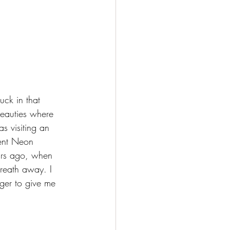
ck in that 
beauties where 
s visiting an 
dent Neon 
ars ago, when 
breath away. I 
ger to give me 