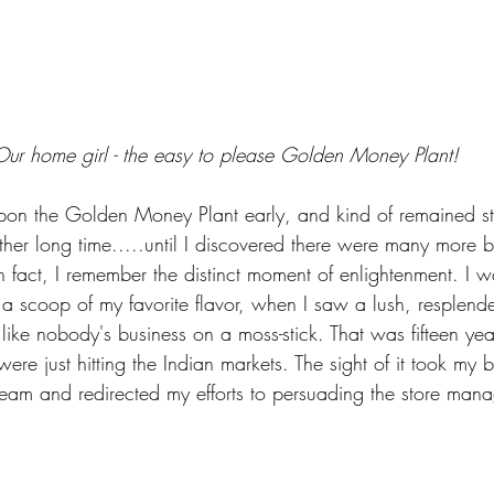
Our home girl - the easy to please Golden Money Plant!
pon the Golden Money Plant early, and kind of remained stu
rather long time.....until I discovered there were many more 
 fact, I remember the distinct moment of enlightenment. I wa
 a scoop of my favorite flavor, when I saw a lush, resplen
ike nobody's business on a moss-stick. That was fifteen ye
 were just hitting the Indian markets. The sight of it took my 
ream and redirected my efforts to persuading the store mana