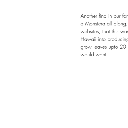
Another find in our f
a Monstera all along,
websites, that this wa
Hawaii into producing
grow leaves upto 20 i
would want.