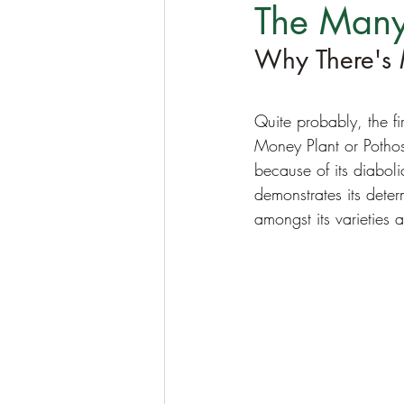
The Many
Why There's 
Quite probably, the f
Money Plant or Pothos
because of its diaboli
demonstrates its deter
amongst its varieties 