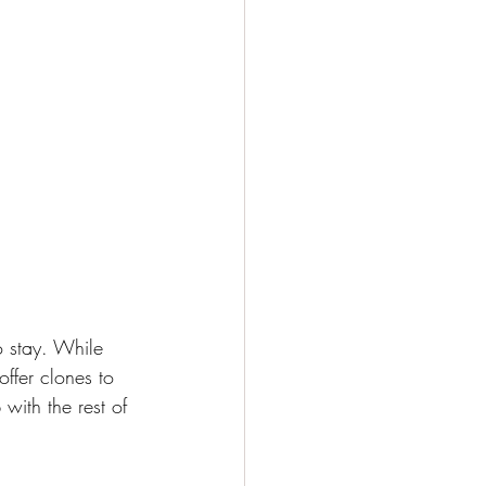
 stay. While 
ffer clones to 
with the rest of 