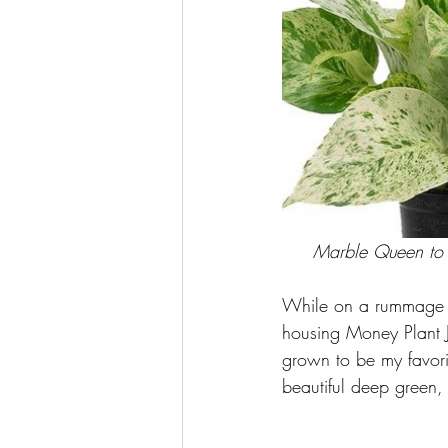
Marble Queen to th
While on a rummage o
housing Money Plant J
grown to be my favorit
beautiful deep green, 