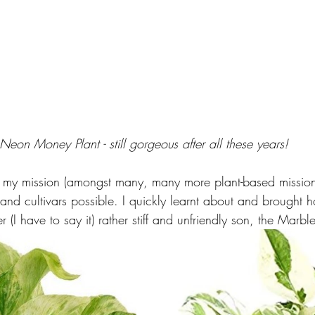
Neon Money Plant - still gorgeous after all these years!
 my mission (amongst many, many more plant-based mission
 and cultivars possible. I quickly learnt about and brought 
I have to say it) rather stiff and unfriendly son, the Marble