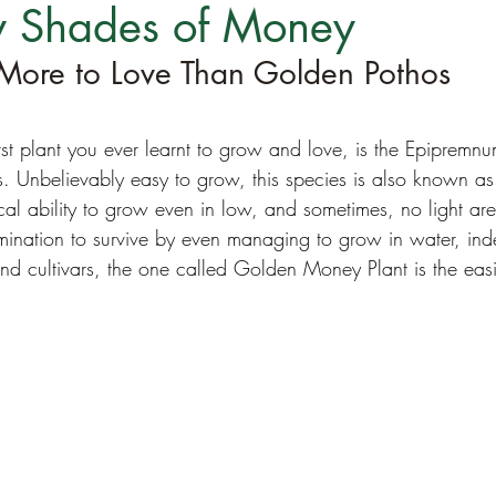
 Shades of Money
More to Love Than Golden Pothos
irst plant you ever learnt to grow and love, is the Epiprem
. Unbelievably easy to grow, this species is also known as 
cal ability to grow even in low, and sometimes, no light area
mination to survive by even managing to grow in water, inde
and cultivars, the one called Golden Money Plant is the eas