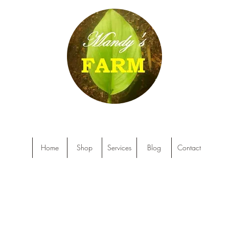
Home
Shop
Services
Blog
Contact