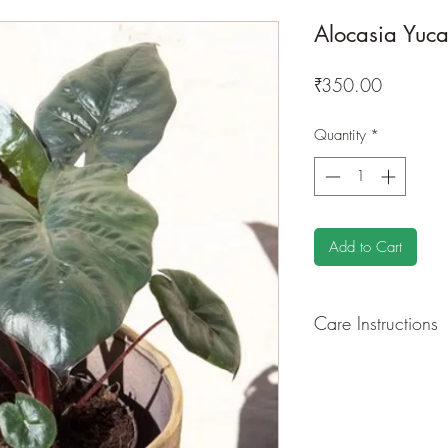
Alocasia Yuca
Price
₹350.00
Quantity
*
Add to Cart
Care Instructions
GROWING
: Re-pot 
ground to increase ro
drying leaves from ti
shredded foliage aro