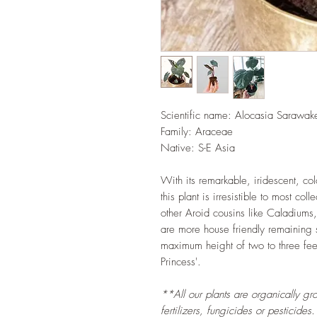
Scientific name:
Alocasia Sarawake
Family: Araceae
Native: S-E Asia
With its remarkable, iridescent, co
this plant is irresistible to most col
other Aroid cousins like Caladiums
are more house friendly remaining
maximum height of two to three feet
Princess'.
**All our plants are organically gr
fertilizers, fungicides or pesticides.