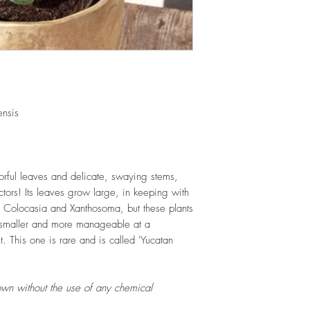
and soil health.
LIGHT
: If growing in
exposure to indirect s
hours daily. If growi
exposure to strong dir
this plant.
WATERING
: Alterna
week rest of the year.
nsis
between watering even
stagnant water. If gro
are emptied regularly
FERTILIZING
: Our pla
lorful leaves and delicate, swaying stems,
enriched, NPK+MagSul
lectors! Its leaves grow large, in keeping with
would need no additio
, Colocasia and Xanthosoma, but these plants
one year. If re-pottin
 smaller and more manageable at a
we recommend the us
. This one is rare and is called 'Yucatan
Potting Mix or one simi
own without the use of any chemical