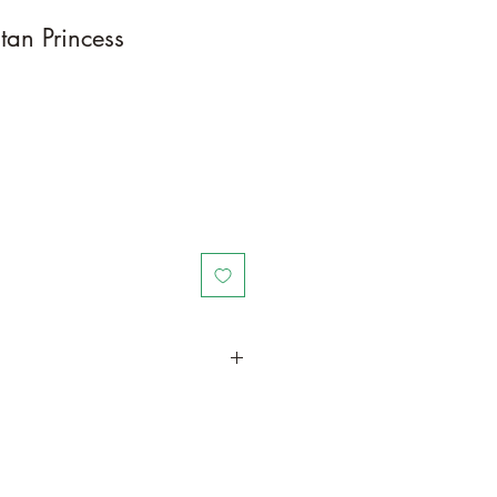
tan Princess
in a larger container or grow in-
ot and foliage growth. Trim off old,
me to time and add this as
und your plant to increase humus