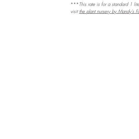
***
This rate is for a standard 1 li
visit
the
plant nursery by Mandy's F