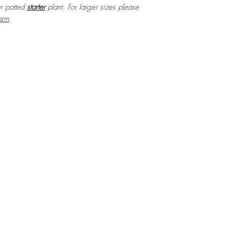
ter potted
starter
plant. For larger sizes please
arm
.