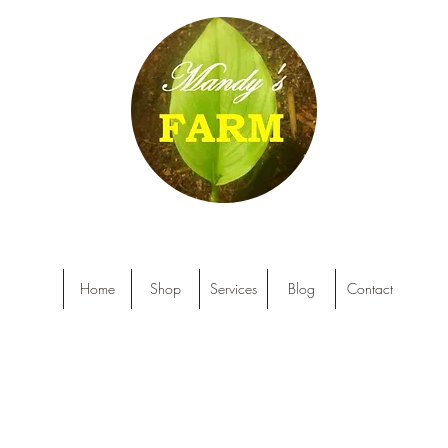
Home
Shop
Services
Blog
Contact