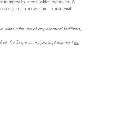
t to ingest its seeds (which are toxic). A
ian cuisine. To know more, please visit
n without the use of any chemical fertilizers,
lant
. For larger sizes/plants please visit
the