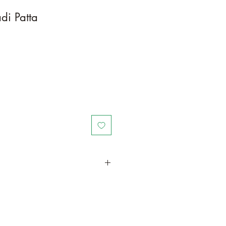
di Patta
in a larger container to increase
th. Grow separately as this plant is
il/water resources. Trim off old,
me to time.