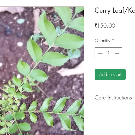
Curry Leaf/Ka
Price
₹150.00
Quantity
*
Add to Cart
Care Instructions
GROWING
: Re-pot 
root and foliage grow
quite demanding of so
drying leaves from ti