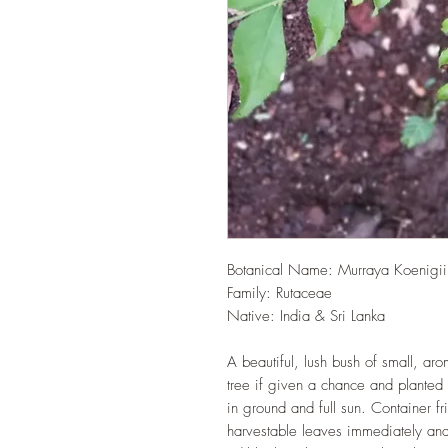
Botanical Name: Murraya Koenigii
Family: Rutaceae
Native: India & Sri Lanka
A beautiful, lush bush of small, ar
tree if given a chance and planted 
in ground and full sun. Container fri
harvestable leaves immediately and t