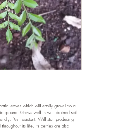
LIGHT
: If growing in
bright spot with exposu
eight hours daily. If 
WATERING
: Daily i
completely between wa
sit in stagnant water.
trays are emptied reg
FERTILIZING
: Our pla
enriched, NPK+MagSul
would need no additio
one year. If re-pottin
we recommend the us
Mix or one similar to 
omatic leaves which will easily grow into a
in ground. Grows well in well drained soil
endly. Pest resistant. Will start producing
hroughout its life. Its berries are also