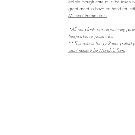
edible though care must be taken no
great asset to have on hand for Ind
Mumbai Farmer.com
*All our plants are organically grow
fungicides or pesticides.
**
This rate is for 1/2 liter potted
p
plant nursery by Mandy's Farm