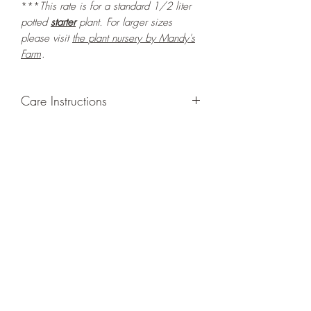
***
This rate is for a standard 1/2 liter
potted
starter
plant. For larger sizes
please visit
the
plant nursery by Mandy's
Farm
.
Care Instructions
GROWING
: Re-pot in a larger container
or grow in-ground to increase root and
foliage growth. Grow separately as this
plant is quite demanding of soil/water
resources. Trim off old, drying leaves
from time to time and add this as
shredded foliage around your plant to
increase humus and soil health.
LIGHT
: If growing indoors, place in a
bright spot with exposure to indirect
sunlight/ambient light for at least six
hours daily. If growing outdoors, place in