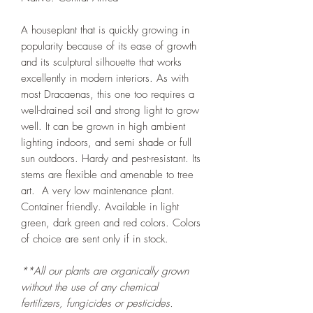
A houseplant that is quickly growing in
popularity because of its ease of growth
and its sculptural silhouette that works
excellently in modern interiors. As with
most Dracaenas, this one too requires a
well-drained soil and strong light to grow
well. It can be grown in high ambient
lighting indoors, and semi shade or full
sun outdoors. Hardy and pest-resistant. Its
stems are flexible and amenable to tree
art. A very low maintenance plant.
Container friendly. Available in light
green, dark green and red colors. Colors
of choice are sent only if in stock.
**All our plants are organically grown
without the use of any chemical
fertilizers, fungicides or pesticides.