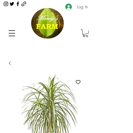
Log In