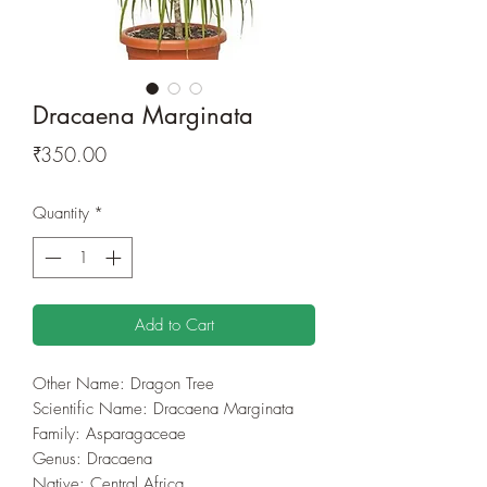
Dracaena Marginata
Price
₹350.00
Quantity
*
Add to Cart
Other Name: Dragon Tree
Scientific Name: Dracaena Marginata
Family: Asparagaceae
Genus: Dracaena
Native: Central Africa