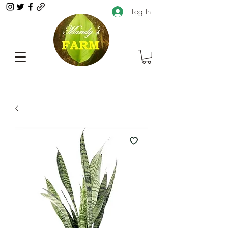
Log In