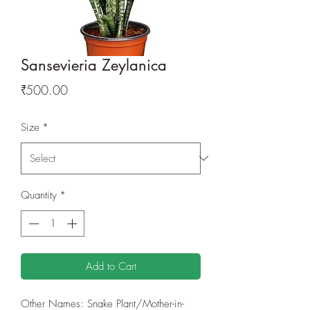
Sansevieria Zeylanica
Price
₹500.00
Size
*
Quantity
*
Add to Cart
Other Names: Snake Plant/Mother-in-