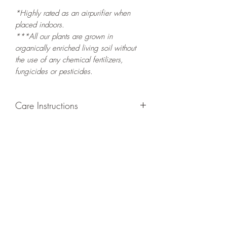
*Highly rated as an airpurifier when
placed indoors.
***All our plants are grown in
organically enriched living soil without
the use of any chemical fertilizers,
fungicides or pesticides.
Care Instructions
GROWING
: Re-pot in a larger container
to increase root and foliage growth. This
plant prefers narrow, tall containers that
encourage tall leaf growth. Grow
separately as this plant is quite
demanding of soil/water resources.
LIGHT
: If growing indoors, place in a
bright spot with exposure to indirect
sunlight/ambient light for at least six