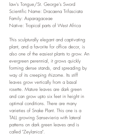
law's Tongue/St. George's Sword
Scientific Name: Dracaena Trifasciata
Family: Asparagaceae
Native: Tropical parts of West Africa
This sculpturally elegant and captivating
plant, and a favorite for office decor, is
also one of the easiest plants to grow. An
evergreen perennial, it grows quickly
forming dense stands, and spreading by
way of its creeping rhizome. Its stiff
leaves grow vertically from a basal
rosette. Mature leaves are dark green
and can grow upto six feet in height in
optimal conditions. There are many
varieties of Snake Plant. This one is a
TALL growing Sansevieria with lateral
patterns on dark green leaves and is
called "Zeylanica".