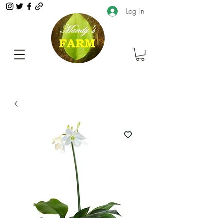
Log In