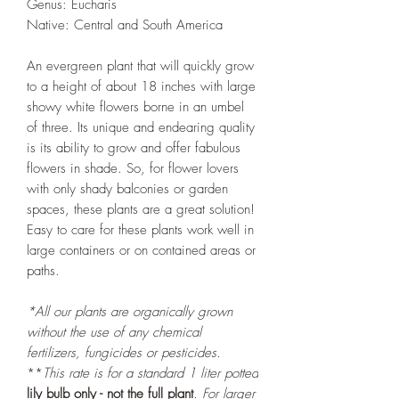
Genus: Eucharis
Native: Central and South America
An evergreen plant that will quickly grow
to a height of about 18 inches with large
showy white flowers borne in an umbel
of three. Its unique and endearing quality
is its ability to grow and offer fabulous
flowers in shade. So, for flower lovers
with only shady balconies or garden
spaces, these plants are a great solution!
Easy to care for these plants work well in
large containers or on contained areas or
paths.
*All our plants are organically grown
without the use of any chemical
fertilizers, fungicides or pesticides.
**
This rate is for a standard 1 liter potted
lily bulb only - not the full plant
. For larger