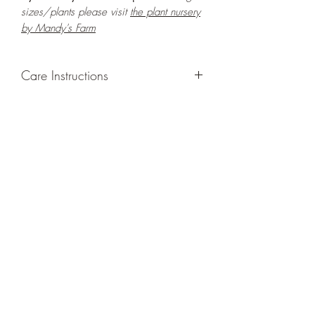
sizes/plants please visit
the plant nursery
by Mandy's Farm
Care Instructions
GROWING
: Re-pot in a larger container
or grow in-ground to increase root and
foliage growth. Grow separately as this
plant is quite demanding of soil/water
resources. Trim off old, drying leaves
from time to time and add this as
shredded foliage around your plant to
increase humus and soil health.
LIGHT
: If growing indoors, place in a
bright spot with exposure to bright
ambient light for at least six hours daily.
If growing outdoors, place in full shade
or semi-shade as exposure to strong
direct sunlight will burn the leaves of this