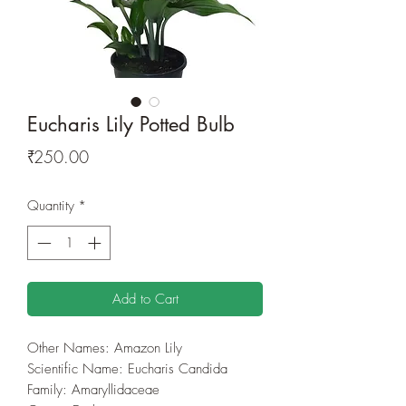
Eucharis Lily Potted Bulb
Price
₹250.00
Quantity
*
Add to Cart
Other Names: Amazon Lily
Scientific Name: Eucharis Candida
Family: Amaryllidaceae