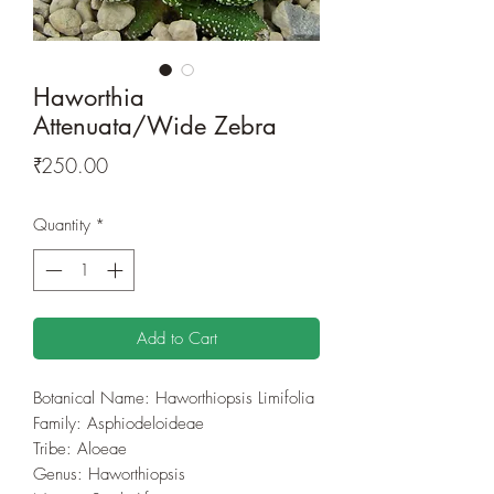
Haworthia
Attenuata/Wide Zebra
Price
₹250.00
Quantity
*
Add to Cart
Botanical Name: Haworthiopsis Limifolia
Family: Asphiodeloideae
Tribe: Aloeae
Genus: Haworthiopsis