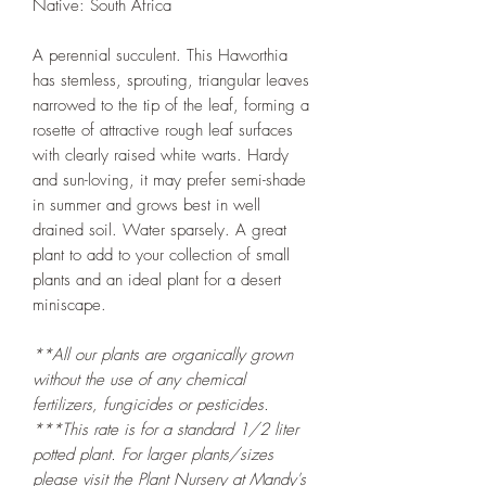
Native: South Africa
A perennial succulent. This Haworthia
has stemless, sprouting, triangular leaves
narrowed to the tip of the leaf, forming a
rosette of attractive rough leaf surfaces
with clearly raised white warts. Hardy
and sun-loving, it may prefer semi-shade
in summer and grows best in well
drained soil. Water sparsely. A great
plant to add to your collection of small
plants and an ideal plant for a desert
miniscape.
**All our plants are organically grown
without the use of any chemical
fertilizers, fungicides or pesticides.
***This rate is for a standard 1/2 liter
potted plant. For larger plants/sizes
please visit the
Plant Nursery at Mandy's