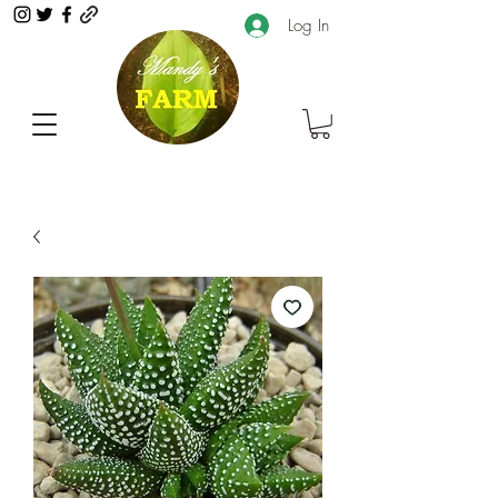
Log In