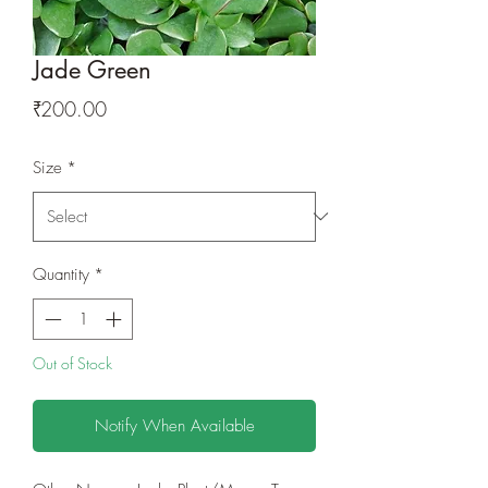
Jade Green
Price
₹200.00
Size
*
Quantity
*
Out of Stock
Notify When Available