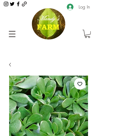
Log In