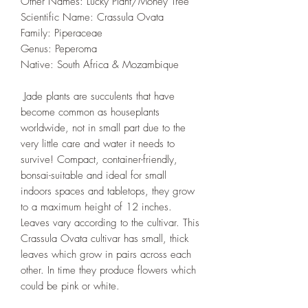
Other Names: Lucky Plant/Money Tree
Scientific Name: Crassula Ovata
Family: Piperaceae
Genus: Peperoma
Native: South Africa & Mozambique
Jade plants are succulents that have
become common as houseplants
worldwide, not in small part due to the
very little care and water it needs to
survive! Compact, container-friendly,
bonsai-suitable and ideal for small
indoors spaces and tabletops, they grow
to a maximum height of 12 inches.
Leaves vary according to the cultivar. This
Crassula Ovata cultivar has small, thick
leaves which grow in pairs across each
other. In time they produce flowers which
could be pink or white.