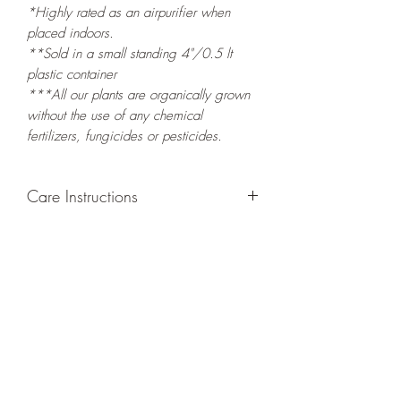
*Highly rated as an airpurifier when
placed indoors.
**Sold in a small standing 4"/0.5 lt
plastic container
***All our plants are organically grown
without the use of any chemical
fertilizers, fungicides or pesticides.
Care Instructions
GROWING
: Re-pot in a larger container
or grow in-ground to increase root and
foliage growth. Re-plant new growth to
keep you container filled with foliage, or
re-pot new stems and leaves elsewhere.
LIGHT
: If growing indoors, place in a
bright spot with exposure to indirect
sunlight/ambient light for at least six
hours daily. If growing outdoors, place in