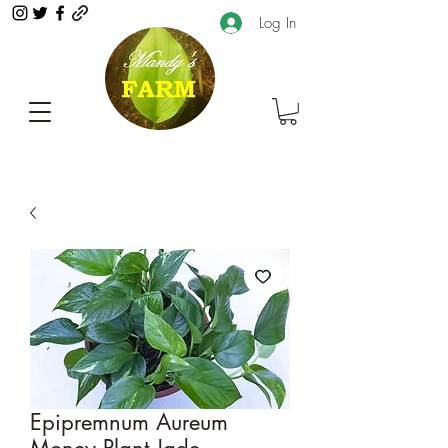
Log In
Epipremnum Aureum
Money Plant Jade