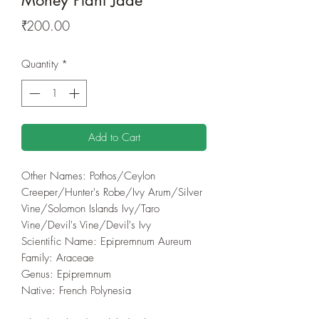
Price
₹200.00
Quantity
*
Add to Cart
Other Names: Pothos/Ceylon
Creeper/Hunter's Robe/Ivy Arum/Silver
Vine/Solomon Islands Ivy/Taro
Vine/Devil's Vine/Devil's Ivy
Scientific Name: Epipremnum Aureum
Family: Araceae
Genus: Epipremnum
Native: French Polynesia