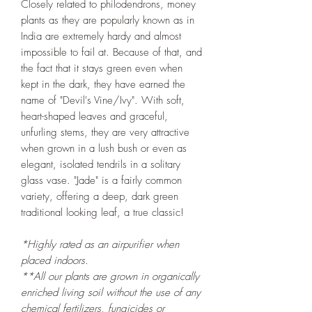
Closely related to philodendrons, money
plants as they are popularly known as in
India are extremely hardy and almost
impossible to fail at. Because of that, and
the fact that it stays green even when
kept in the dark, they have earned the
name of "Devil's Vine/Ivy". With soft,
heart-shaped leaves and graceful,
unfurling stems, they are very attractive
when grown in a lush bush or even as
elegant, isolated tendrils in a solitary
glass vase. "Jade" is a fairly common
variety, offering a deep, dark green
traditional looking leaf, a true classic!
*Highly rated as an airpurifier when
placed indoors.
**All our plants are grown in organically
enriched living soil without the use of any
chemical fertilizers, fungicides or