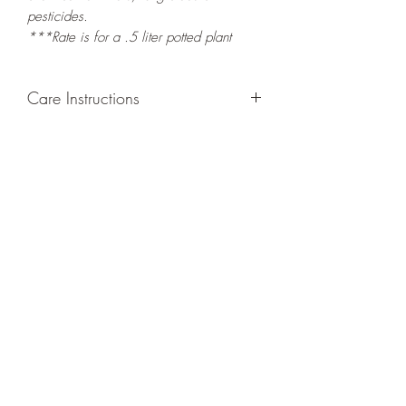
pesticides.
***Rate is for a .5 liter potted plant
Care Instructions
GROWING
: Re-pot in a larger container
or grow in-ground to increase root and
foliage growth. Grow separately as this
plant is quite demanding of soil/water
resources. Trim off old, drying leaves
from time to time and add this as
shredded foliage around your plant to
increase humus and soil health.
LIGHT
: If growing indoors, place in a
bright spot with exposure to indirect
sunlight/ambient light for at least six
hours daily. If growing outdoors, place in
semi-shade as exposure to strong direct
sunlight will burn the leaves of this plant.