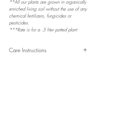
**All our plants are grown in organically
enriched living soil without the use of any
chemical fertilizers, fungicides or
pesticides.
***Rate is for a .5 liter potted plant
Care Instructions
GROWING
: Re-pot in a larger container
or grow in-ground to increase root and
foliage growth. Grow separately as this
plant is quite demanding of soil/water
resources. Trim off old, drying leaves
from time to time and add this as
shredded foliage around your plant to
increase humus and soil health.
LIGHT
: If growing indoors, place in a
bright spot with exposure to indirect
sunlight/ambient light for at least six