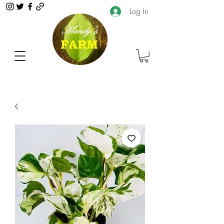
Log In