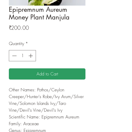
Epipremnum Aureum
Money Plant Manjula
Price
₹200.00
Quantity
*
Add to Cart
Other Names: Pothos/Ceylon
Creeper/Hunter's Robe/Ivy Arum/Silver
Vine/Solomon Islands Ivy/Taro
Vine/Devil's Vine/Devil's Ivy
Scientific Name: Epipremnum Aureum
Family: Araceae
Genus: Epipremnum