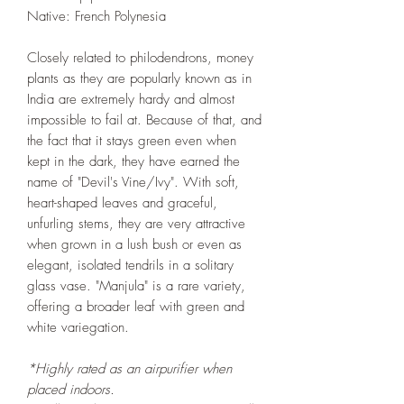
Native: French Polynesia
Closely related to philodendrons, money
plants as they are popularly known as in
India are extremely hardy and almost
impossible to fail at. Because of that, and
the fact that it stays green even when
kept in the dark, they have earned the
name of "Devil's Vine/Ivy". With soft,
heart-shaped leaves and graceful,
unfurling stems, they are very attractive
when grown in a lush bush or even as
elegant, isolated tendrils in a solitary
glass vase. "Manjula" is a rare variety,
offering a broader leaf with green and
white variegation.
*Highly rated as an airpurifier when
placed indoors.