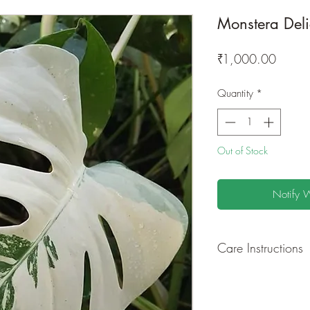
Monstera Deli
Price
₹1,000.00
Quantity
*
Out of Stock
Notify 
Care Instructions
GROWING
: Re-pot 
ground to increase r
separately as this pl