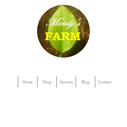
Home
Shop
Services
Blog
Contact