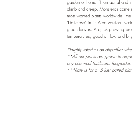
garden or home. Their aerial and sub
climb and creep. Monsteras come in 
most wanted plants worldwide - the
"Deliciosa" in its Albo version - v
green leaves. A quick growing aroid
temperatures, good airflow and brigh
*Highly rated as an airpurifier wh
**All our plants are grown in organi
any chemical fertilizers, fungicides
***Rate is for a .5 liter potted plan