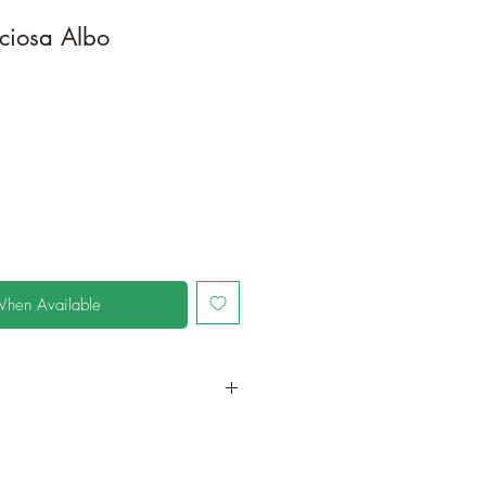
ciosa Albo
When Available
in a larger container or grow in-
oot and foliage growth. Grow
ant is quite demanding of soil/water