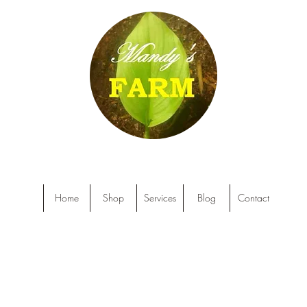
Home
Shop
Services
Blog
Contact