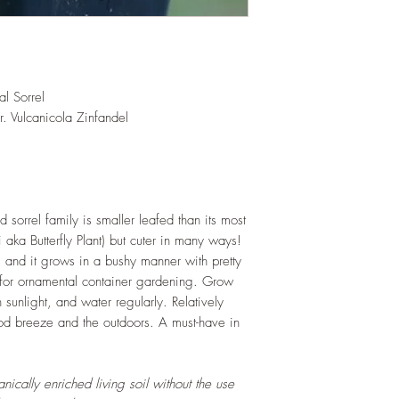
root and foliage gr
as this plant is quit
Trim off old, drying 
this as shredded foli
humus and soil health
l Sorrel
LIGHT
: If growing in
r. Vulcanicola Zinfandel
exposure to indirect s
hours daily. If growi
WATERING
: Daily i
the year. Allow soil 
watering events. Never
If growing indoors, e
d sorrel family is smaller leafed than its most
regularly.
i aka Butterfly Plant) but cuter in many ways!
FERTILIZING
: Our pla
e, and it grows in a bushy manner with pretty
enriched, NPK+MagSul
t for ornamental container gardening. Grow
would need no additio
h sunlight, and water regularly. Relatively
one year. If re-pottin
ood breeze and the outdoors. A must-have in
we recommend the us
Potting Mix or one simi
ically enriched living soil without the use