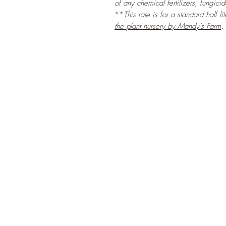
of any chemical fertilizers, fungicid
**
This rate is for a standard half li
the
plant nursery by Mandy's Farm
.