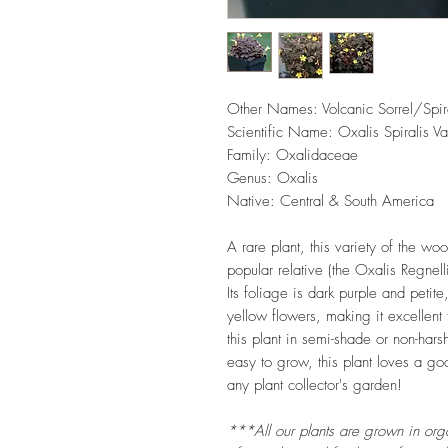
Other Names: Volcanic Sorrel/Spira
Scientific Name: Oxalis Spiralis Va
Family: Oxalidaceae
Genus: Oxalis
Native: Central & South America
A rare plant, this variety of the woo
popular relative (the Oxalis Regnell
Its foliage is dark purple and petit
yellow flowers, making it excellen
this plant in semi-shade or non-hars
easy to grow, this plant loves a g
any plant collector's garden!
***All our plants are grown in organ