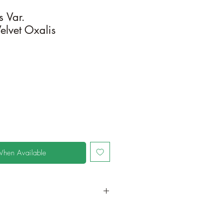
s Var.
elvet Oxalis
When Available
in a larger container to increase