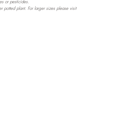
es or pesticides.
ter potted
plant. For larger sizes please visit