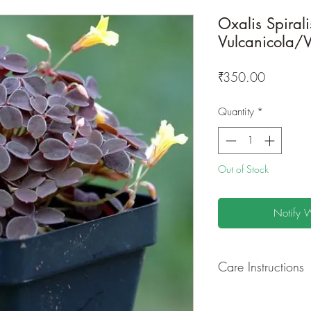
Oxalis Spirali
Vulcanicola/V
Price
₹350.00
Quantity
*
Out of Stock
Notify 
Care Instructions
GROWING
: Re-pot 