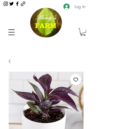
Log In