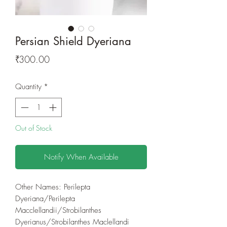
Persian Shield Dyeriana
Price
₹300.00
Quantity
*
Out of Stock
Notify When Available
Other Names: Perilepta
Dyeriana/Perilepta
Macclellandii/Strobilanthes
Dyerianus/Strobilanthes Maclellandi