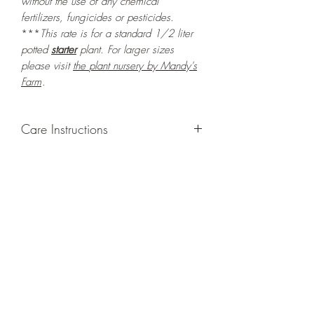
without the use of any chemical
fertilizers, fungicides or pesticides.
***
This rate is for a standard 1/2 liter
potted
starter
plant. For larger sizes
please visit
the
plant nursery by Mandy's
Farm
.
Care Instructions
GROWING
: Re-pot in a larger container
to increase root and foliage growth.
Grow in a container/hanging basket or
bounded outdoor space as this plant is
quite demanding of soil/water resources
and will grow rapidly. Trim off old,
drying leaves from time to time and add
this as shredded foliage around your
plant to increase humus and soil health.
LIGHT
: If growing indoors, place in a
bright spot with exposure to direct