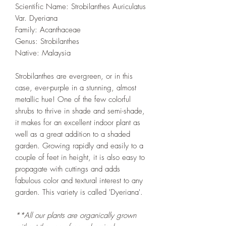
Scientific Name: Strobilanthes Auriculatus
Var. Dyeriana
Family: Acanthaceae
Genus: Strobilanthes
Native: Malaysia
Strobilanthes are evergreen, or in this
case, ever-purple in a stunning, almost
metallic hue! One of the few colorful
shrubs to thrive in shade and semi-shade,
it makes for an excellent indoor plant as
well as a great addition to a shaded
garden. Growing rapidly and easily to a
couple of feet in height, it is also easy to
propagate with cuttings and adds
fabulous color and textural interest to any
garden. This variety is called 'Dyeriana'.
**All our plants are organically grown