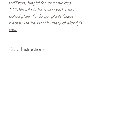
fertilizers, fungicides or pesticides.
***This rate is for a standard 1 liter
potted plant. For larger plants/sizes
please visit the
Plant Nursery at Mandy's
Farm
Care Instructions
GROWING
: Re-pot in a larger container
or grow in-ground to increase root and
foliage growth. Grow separately as this
plant is quite demanding of soil/water
resources. Trim off old, drying leaves
from time to time and add this as
shredded foliage around your plant to
increase humus and soil health. Ensure
adequate humidity to keep this plant
healthy.
LIGHT
: If growing indoors, place in a