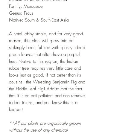
Family: Moraceae
Genus: Ficus
Native: South & South-East Asia
A hotel lobby staple, and for very good
reason, this plant will grow into an
strikingly beautiful tree with glossy, deep
green leaves that often have a purplish
hue. Native to this region, the Indian
rubber tree requires very little care and
looks just as good, if not better than its
cousins - the Weeping Benjamin Fig and
the Fiddle Leaf Fig! Add to that the fact
that it is an anti-pollutant and can remove
indoor toxins, and you know this is a
keeper!
**All our plants are organically grown
without the use of any chemical