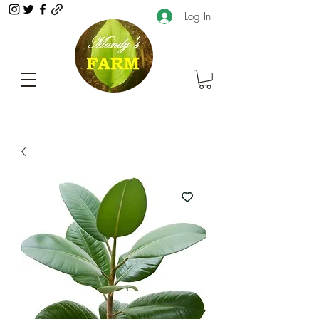
Log In