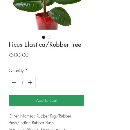
Ficus Elastica/Rubber Tree
Price
₹300.00
Quantity
*
Add to Cart
Other Names: Rubber Fig/Rubber
Bush/Indian Rubber Bush
Scientific Name: Ficus Elastica