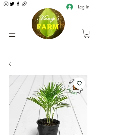
Log In