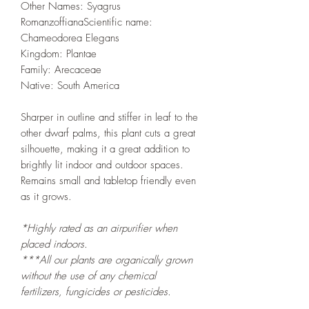
Other Names: Syagrus
RomanzoffianaScientific name:
Chameodorea Elegans
Kingdom: Plantae
Family: Arecaceae
Native: South America
Sharper in outline and stiffer in leaf to the
other dwarf palms, this plant cuts a great
silhouette, making it a great addition to
brightly lit indoor and outdoor spaces.
Remains small and tabletop friendly even
as it grows.
*Highly rated as an airpurifier when
placed indoors.
***All our plants are organically grown
without the use of any chemical
fertilizers, fungicides or pesticides.