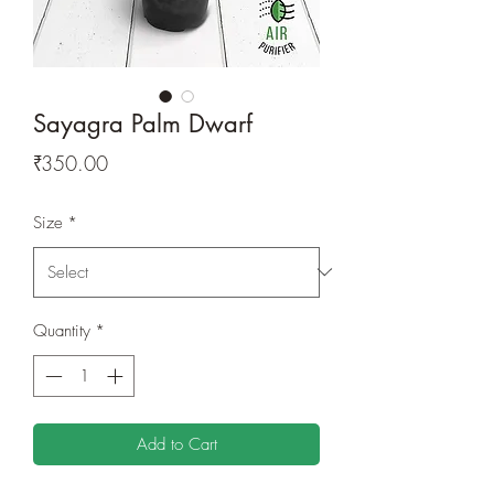
Sayagra Palm Dwarf
Price
₹350.00
Size
*
Quantity
*
Add to Cart