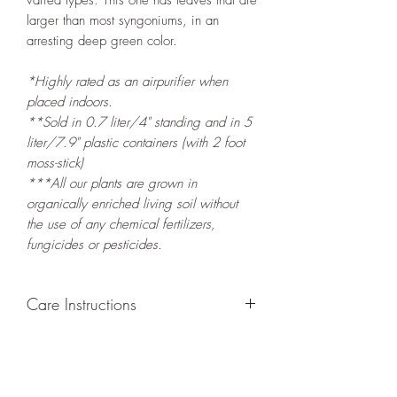
varied types. This one has leaves that are
larger than most syngoniums, in an
arresting deep green color.
*Highly rated as an airpurifier when
placed indoors.
**Sold in 0.7 liter/4" standing and in 5
liter/7.9" plastic containers (with 2 foot
moss-stick)
***All our plants are grown in
organically enriched living soil without
the use of any chemical fertilizers,
fungicides or pesticides.
Care Instructions
GROWING
: Re-pot in a larger container
or grow in-ground to increase root and
foliage growth. Grow separately as this