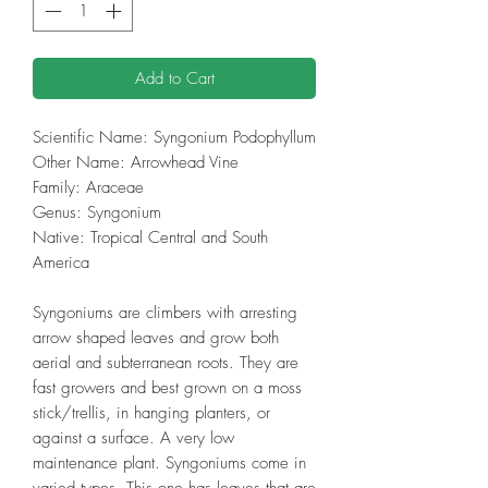
Add to Cart
Scientific Name: Syngonium Podophyllum
Other Name: Arrowhead Vine
Family: Araceae
Genus: Syngonium
Native: Tropical Central and South
America
Syngoniums are climbers with arresting
arrow shaped leaves and grow both
aerial and subterranean roots. They are
fast growers and best grown on a moss
stick/trellis, in hanging planters, or
against a surface. A very low
maintenance plant. Syngoniums come in