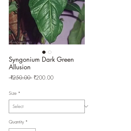
Syngonium Dark Green
Allusion
Regular
Sale
 ₹250.00 
₹200.00
Price
Price
Size
*
Quantity
*