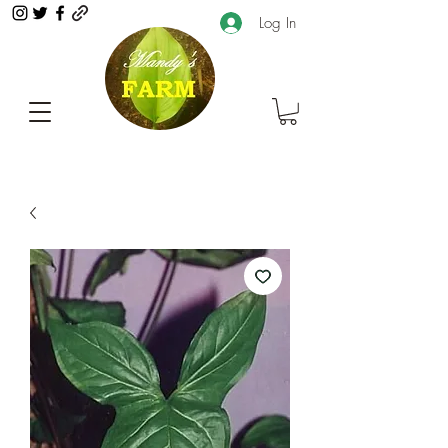
Log In