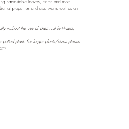
cing harvestable leaves, stems and roots
icinal properties and also works well as an
ly without the use of chemical fertilizers,
er potted plant. For larger plants/sizes please
arm