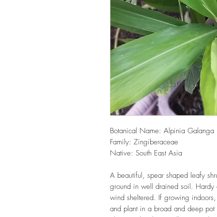
Botanical Name: Alpinia Galanga
Family: Zingiberaceae
Native: South East Asia
A beautiful, spear shaped leafy shru
ground in well drained soil. Hardy 
wind sheltered. If growing indoors, 
and plant in a broad and deep pot 