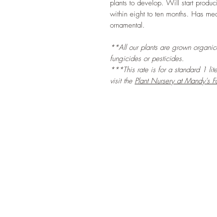
plants to develop. Will start produ
within eight to ten months. Has med
ornamental.
**All our plants are grown organical
fungicides or pesticides.
***This rate is for a standard 1 lit
visit the
Plant Nursery at Mandy's F