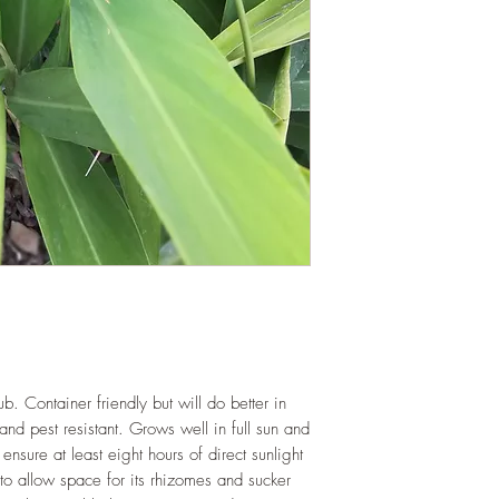
b. Container friendly but will do better in
and pest resistant. Grows well in full sun and
ensure at least eight hours of direct sunlight
to allow space for its rhizomes and sucker