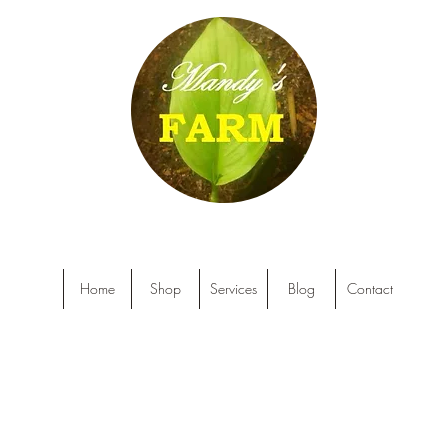
Home
Shop
Services
Blog
Contact