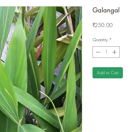
Galangal
Price
₹250.00
Quantity
*
Add to Cart