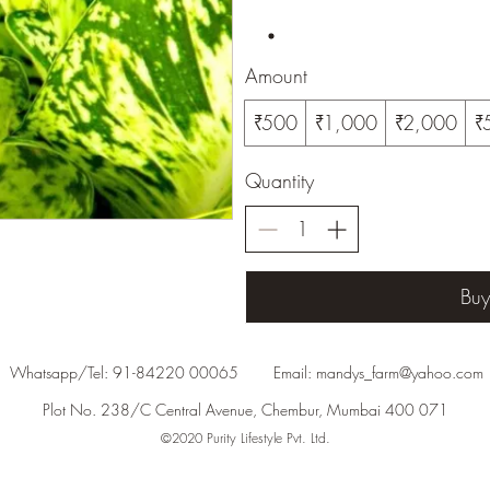
Amount
₹500
₹1,000
₹2,000
₹
Quantity
Bu
Whatsapp/Tel: 91-84220 00065 Email:
mandys_farm@yahoo.com
Plot No. 238/C Central Avenue, Chembur, Mumbai 400 071
©2020 Purity Lifestyle Pvt. Ltd.