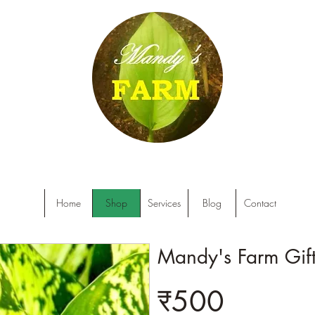
Home
Shop
Services
Blog
Contact
Mandy's Farm Gif
₹500