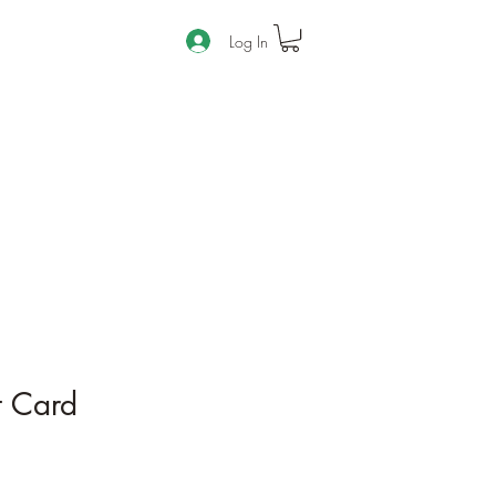
Log In
t Card