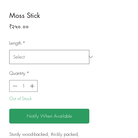
Moss Stick
Price
₹२५०.००
Length
*
Quantity
*
Out of Stock
Notify When Available
Sturdy wood-backed, thickly packed,