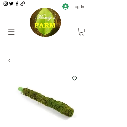
Log In