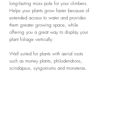
long-lasting moss pole for your climbers.
Helps your plants grow faster because of
extended access to water and provides
them greater growing space, while
offering you a great way to display your
plant foliage vertically.
Well suited for plants with aerial roots
such as money plants, philodendrons,
scindapsus, syngoniums and monsteras.