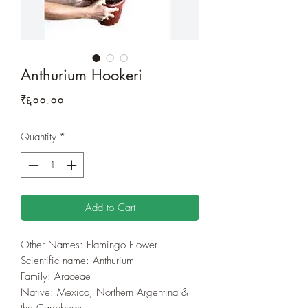
Anthurium Hookeri
Price
₹६००.००
Quantity
*
Add to Cart
Other Names: Flamingo Flower
Scientific name:
Anthurium
Family: Araceae
Native: Mexico, Northern Argentina &