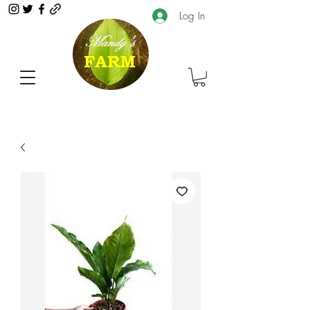
Log In