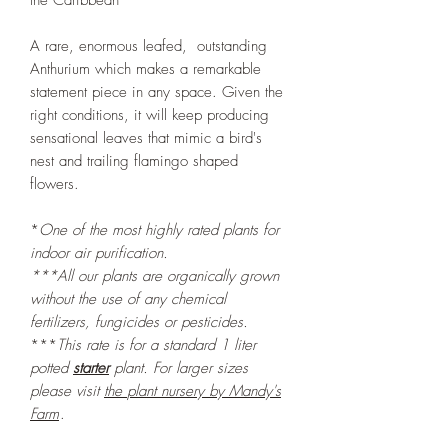
the Caribbean
A rare, enormous leafed, outstanding
Anthurium which makes a remarkable
statement piece in any space. Given the
right conditions, it will keep producing
sensational leaves that mimic a bird's
nest and trailing flamingo shaped
flowers.
*
One of the most highly rated plants for
indoor air purification.
***All our plants are organically grown
without the use of any chemical
fertilizers, fungicides or pesticides.
***
This rate is for a standard 1 liter
potted
starter
plant. For larger sizes
please visit
the
plant nursery by Mandy's
Farm
.