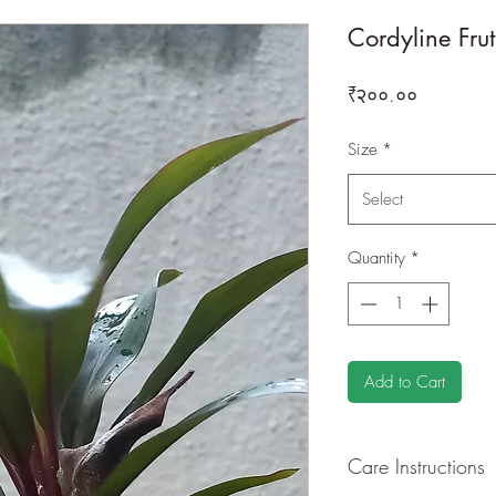
Cordyline Fru
Price
₹२००.००
Size
*
Select
Quantity
*
Add to Cart
Care Instructions