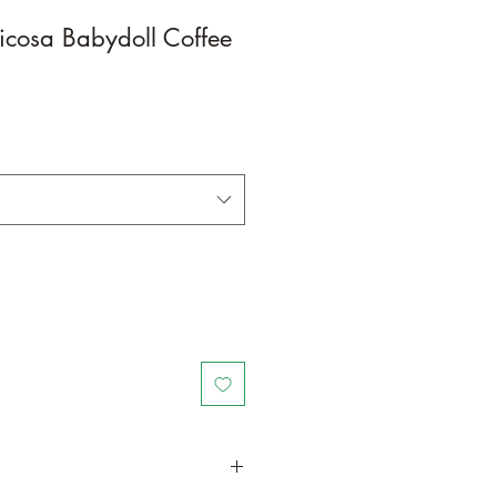
ticosa Babydoll Coffee