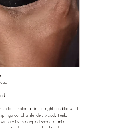
would need no additio
one year. If re-pottin
we recommend the us
Potting Mix or one simi
a
deae
and
 up to 1 meter tall in the right conditions. It
 springs out of a slender, woody trunk.
grow happily in dappled shade or mild