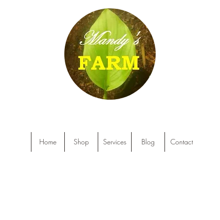
Home
Shop
Services
Blog
Contact