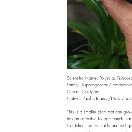
Scientific Name: Polyscias Fruticos
Family: Asparagaceae/Lomandroi
Genus: Cordyline
Native: Pacific Islands/New Zeal
This is a smaller plant that can grow
has an attractive foliage bunch that
Cordylines are versatile and will 