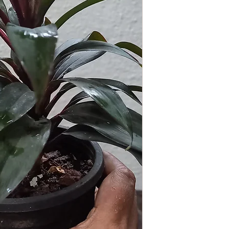
GROWING
: Re-pot 
ground to increase r
separately as this pl
resources. Trim off o
and add this as shred
increase humus and so
around as it is sensit
its leaves each time 
LIGHT
: If growing in
exposure to direct but
for at least six hours
semi-shade as exposur
the leaves of this plan
WATERING
: Alterna
week rest of the year.
between watering even
stagnant water. If gro
are emptied regularly
FERTILIZING
: Our pla
enriched, NPK+MagSul