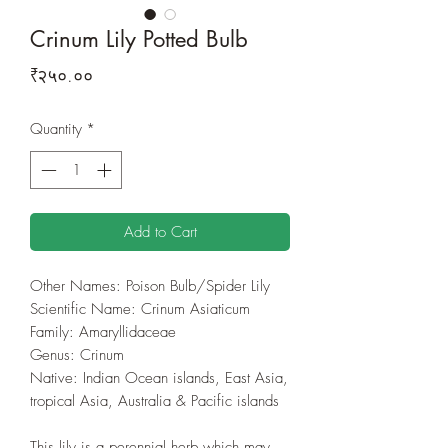
Crinum Lily Potted Bulb
Price
₹२५०.००
Quantity
*
Add to Cart
Other Names: Poison Bulb/Spider Lily
Scientific Name: Crinum Asiaticum
Family: Amaryllidaceae
Genus: Crinum
Native: Indian Ocean islands, East Asia,
tropical Asia, Australia & Pacific islands
This lily is a perennial herb which may