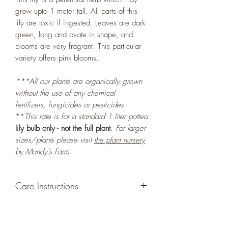
grow upto 1 meter tall. All parts of this
lily are toxic if ingested. Leaves are dark
green, long and ovate in shape, and
blooms are very fragrant. This particular
variety offers pink blooms.
***All our plants are organically grown
without the use of any chemical
fertilizers, fungicides or pesticides.
**
This rate is for a standard 1 liter potted
lily bulb only - not the full plant
. For larger
sizes/plants please visit
the plant nursery
by Mandy's Farm
Care Instructions
GROWING
: Re-pot in a larger container
or grow in-ground to increase root and