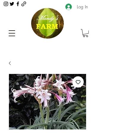
Log In