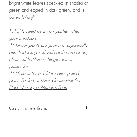
bright white leaves speckled in shades of
green and edged in dark green, and is
called "Mary".
*
Highly rated as an air purifier when
grown indoors.
**All our plants are grown in organically
enriched living soil without the use of any
chemical fertilizers, fungicides or
pesticides.
***Rate is for a 1 liter starter potted
plant. For larger sizes please visit the
Plant Nursery at Mandy's Farm
.
Care Instructions
GROWING
: Re-pot in a larger container
or grow in-ground to increase root and
foliage growth. Trim off old, drying