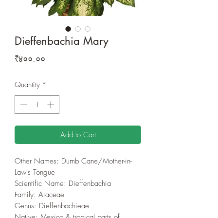
Dieffenbachia Mary
Price
₹४००.००
Quantity
*
Add to Cart
Other Names: Dumb Cane/Mother-in-
Law's Tongue
Scientific Name: Dieffenbachia
Family‎: ‎Araceae
Genus‎: ‎Dieffenbachieae
Native: Mexico & tropical parts of