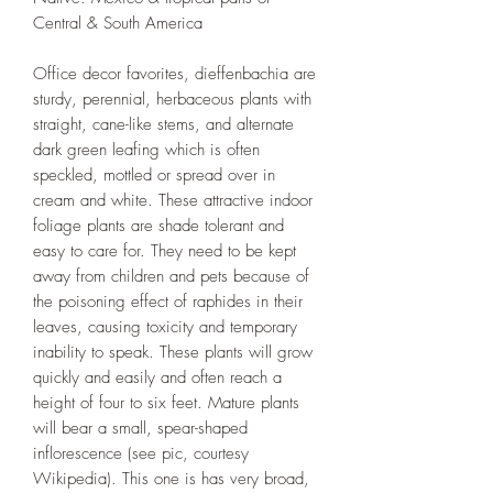
Central & South America
Office decor favorites, dieffenbachia are
sturdy, perennial, herbaceous plants with
straight, cane-like stems, and alternate
dark green leafing which is often
speckled, mottled or spread over in
cream and white. These attractive indoor
foliage plants are shade tolerant and
easy to care for. They need to be kept
away from children and pets because of
the poisoning effect of raphides in their
leaves, causing toxicity and temporary
inability to speak. These plants will grow
quickly and easily and often reach a
height of four to six feet. Mature plants
will bear a small, spear-shaped
inflorescence (see pic, courtesy
Wikipedia). This one is has very broad,