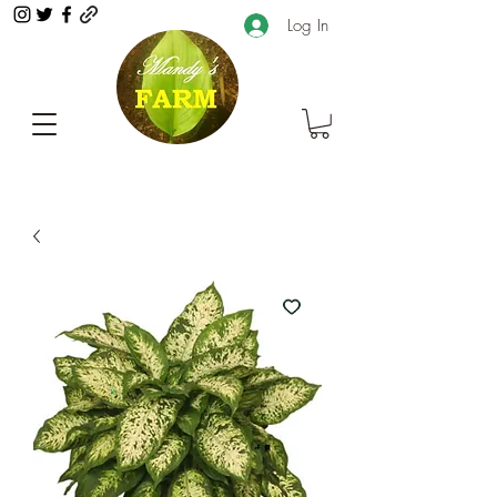
Log In