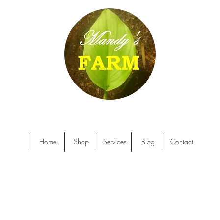
Home
Shop
Services
Blog
Contact