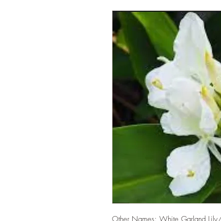
Other Names: White Garland Lily