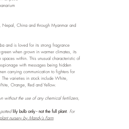
and add this as shred
nanarium
increase humus and so
LIGHT
: If growing in
exposure to bright amb
ia, Nepal, China and through Myanmar and
daily. If growing outd
shade as exposure to s
leaves of this plant.
uba and is loved for its strong fragrance
WATERING
: Daily, 
l-green when grown in warmer climates, its
soil to dry out compl
th spaces within. This unusual characteristic of
growing indoors, ensu
or espionage with messages being hidden
regularly.
FERTILIZING
: Our pla
men carrying communication to fighters for
enriched, NPK+MagSul
 The varieties in stock include White,
would need no additio
White, Orange, Red and Yellow.
one year. If re-pottin
we recommend the us
n without the use of any chemical fertilizers,
Potting Mix or one simi
r potted
lily bulb only - not the full plant
. For
 plant nursery by Mandy's Farm