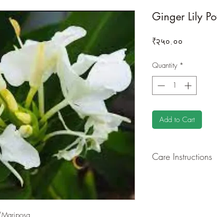
Ginger Lily Po
Price
₹२५०.००
Quantity
*
Add to Cart
Care Instructions
GROWING
: Re-pot 
ground to increase r
separately as this pl
resources. Trim off o
/Mariposa