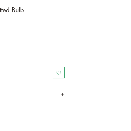
tted Bulb
in a larger container or grow in-
oot and foliage growth. Grow
ant is quite demanding of soil/water
ld, drying leaves from time to time