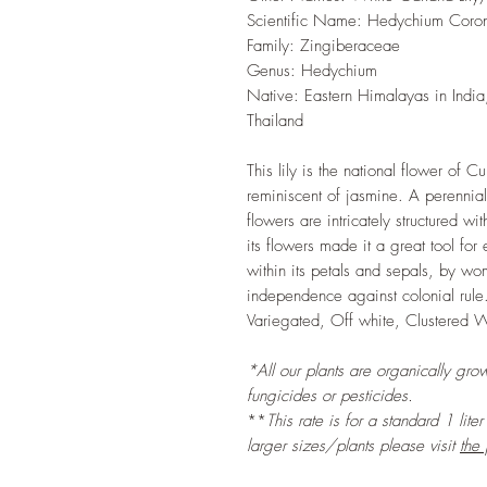
Scientific Name: Hedychium Coro
Family: Zingiberaceae
Genus: Hedychium
Native: Eastern Himalayas in Ind
Thailand
This lily is the national flower of C
reminiscent of jasmine. A perennia
flowers are intricately structured wi
its flowers made it a great tool f
within its petals and sepals, by wo
independence against colonial rule.
Variegated, Off white, Clustered 
*All our plants are organically grow
fungicides or pesticides.
**
This rate is for a standard 1 lite
larger sizes/plants please visit
the