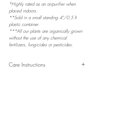
*Highly rated as an airpurifier when
placed indoors.
**Sold in a small standing 4"/0.5 lt
plastic container
***All our plants are organically grown
without the use of any chemical
fertilizers, fungicides or pesticides.
Care Instructions
GROWING
: Re-pot in a larger container
or grow in-ground to increase root and
foliage growth. Re-plant new growth to
keep you container filled with foliage, or
re-pot new stems and leaves elsewhere.
LIGHT
: If growing indoors, place in a
bright spot with exposure to indirect
sunlight/ambient light for at least six
hours daily. If growing outdoors, place in