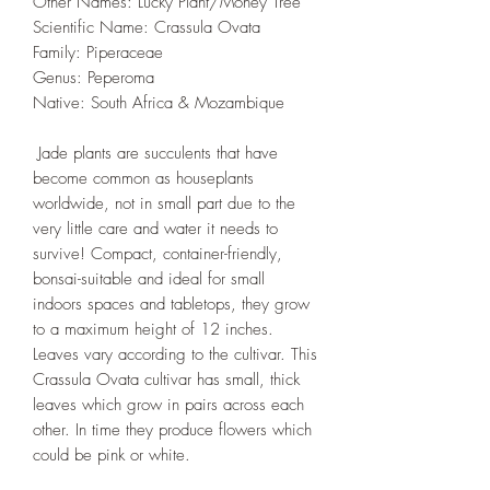
Other Names: Lucky Plant/Money Tree
Scientific Name: Crassula Ovata
Family: Piperaceae
Genus: Peperoma
Native: South Africa & Mozambique
Jade plants are succulents that have
become common as houseplants
worldwide, not in small part due to the
very little care and water it needs to
survive! Compact, container-friendly,
bonsai-suitable and ideal for small
indoors spaces and tabletops, they grow
to a maximum height of 12 inches.
Leaves vary according to the cultivar. This
Crassula Ovata cultivar has small, thick
leaves which grow in pairs across each
other. In time they produce flowers which
could be pink or white.