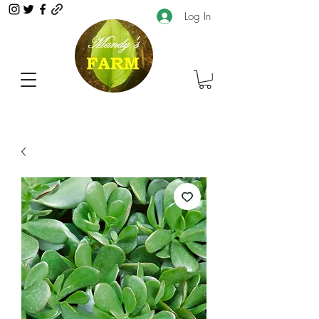
Log In