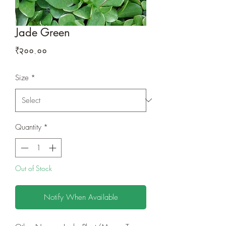
Jade Green
Price
₹२००.००
Size
*
Quantity
*
Out of Stock
Notify When Available