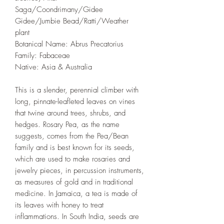
Saga/Coondrimany/Gidee
Gidee/Jumbie Bead/Ratti/Weather
plant
Botanical Name: Abrus Precatorius
Family: Fabaceae
Native: Asia & Australia
This is a slender, perennial climber with
long, pinnate-leafleted leaves on vines
that twine around trees, shrubs, and
hedges. Rosary Pea, as the name
suggests, comes from the Pea/Bean
family and is best known for its seeds,
which are used to make rosaries and
jewelry pieces, in percussion instruments,
as measures of gold and in traditional
medicine. In Jamaica, a tea is made of
its leaves with honey to treat
inflammations. In South India, seeds are