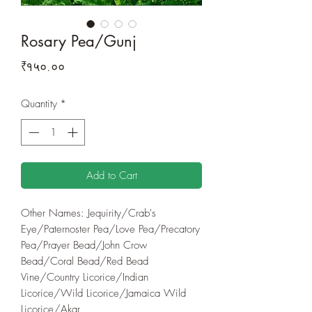
Rosary Pea/Gunj
Price
₹१५०.००
Quantity
*
Add to Cart
Other Names: Jequirity/Crab's
Eye/Paternoster Pea/Love Pea/Precatory
Pea/Prayer Bead/John Crow
Bead/Coral Bead/Red Bead
Vine/Country Licorice/Indian
Licorice/Wild Licorice/Jamaica Wild
Licorice/Akar