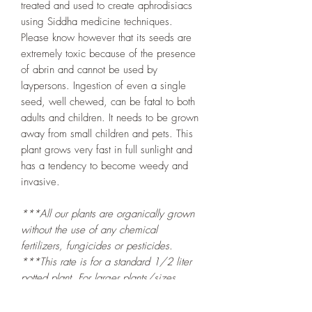
treated and used to create aphrodisiacs
using Siddha medicine techniques.
Please know however that its seeds are
extremely toxic because of the presence
of abrin and cannot be used by
laypersons. Ingestion of even a single
seed, well chewed, can be fatal to both
adults and children. It needs to be grown
away from small children and pets. This
plant grows very fast in full sunlight and
has a tendency to become weedy and
invasive.
***All our plants are organically grown
without the use of any chemical
fertilizers, fungicides or pesticides.
***This rate is for a standard 1/2 liter
potted plant. For larger plants/sizes
please visit the
Plant Nursery at Mandy's
Farm