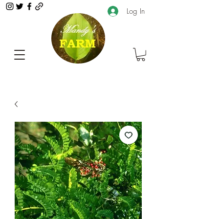
Log In