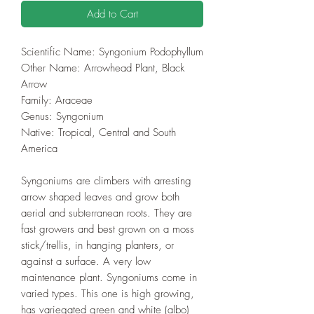
Add to Cart
Scientific Name: Syngonium Podophyllum
Other Name: Arrowhead Plant, Black
Arrow
Family: Araceae
Genus: Syngonium
Native: Tropical, Central and South
America
Syngoniums are climbers with arresting
arrow shaped leaves and grow both
aerial and subterranean roots. They are
fast growers and best grown on a moss
stick/trellis, in hanging planters, or
against a surface. A very low
maintenance plant. Syngoniums come in
varied types. This one is high growing,
has variegated green and white (albo)