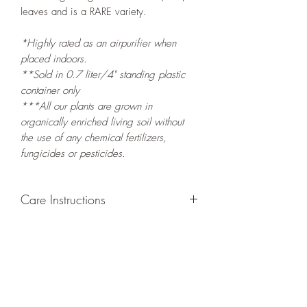
leaves and is a RARE variety.
*Highly rated as an airpurifier when
placed indoors.
**Sold in 0.7 liter/4" standing plastic
container only
***All our plants are grown in
organically enriched living soil without
the use of any chemical fertilizers,
fungicides or pesticides.
Care Instructions
GROWING
: Re-pot in a larger container
or grow in-ground to increase root and
foliage growth. Grow separately as this
plant is quite demanding of soil/water
resources. Trim off old, drying leaves
from time to time and add this as