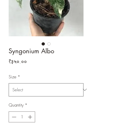
Syngonium Albo
Price
₹३५०.००
Size
*
Quantity
*