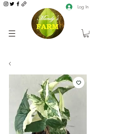
Log In